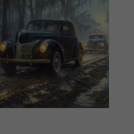
VIEW DETAILS
Liquor is Quicker