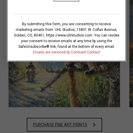
C
o
n
By submitting this form, you are consenting to receive
s
marketing emails from: UHL Studios, 15801 W. Colfax Avenue,
t
Golden, CO, 80401, https://www.uhlstudios.com. You can revoke
a
your consent to receive emails at any time by using the
n
SafeUnsubscribe® link, found at the bottom of every email.
t
VIEW DETAILS
Emails are serviced by Constant Contact
C
o
n
t
a
c
t
U
s
Lurking in the Loop
e
.
P
l
PURCHASE FINE ART PRINTS
e
a