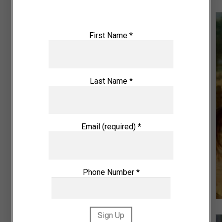
First Name
*
Last Name
*
VIEW DETAILS
Email (required)
*
Phone Number
*
Pan-orama