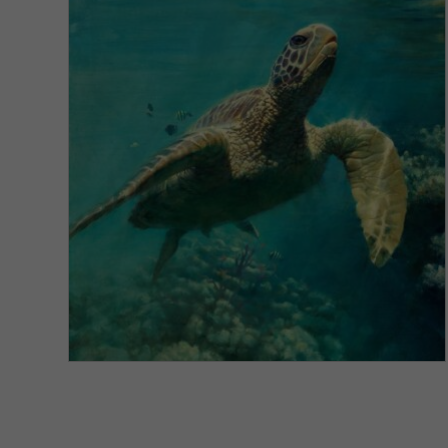
VIEW DETAILS
Honu