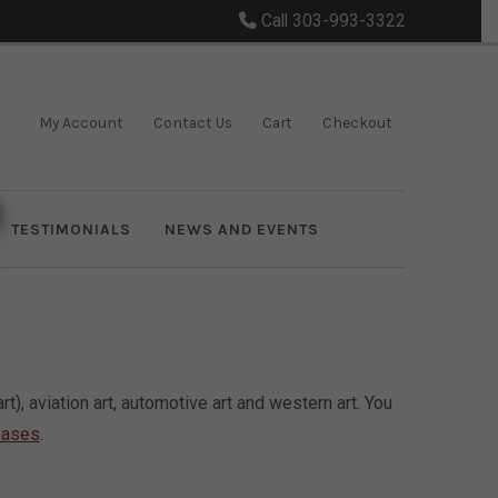
Call 303-993-3322
My Account
Contact Us
Cart
Checkout
TESTIMONIALS
NEWS AND EVENTS
), aviation art, automotive art and western art. You
eases
.