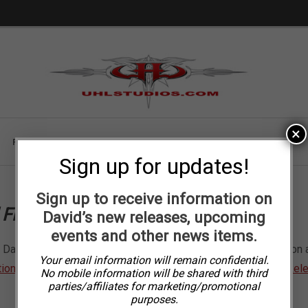
Skip
Skip
to
to
navigation
content
×
FINE ART BOOK
POSTERS
PUZZLES
CLOTHING
Sign up for updates!
Sign up to receive information on
l Fine Art and Uhl Studios website
David’s new releases, upcoming
events and other news items.
David’s motorcycle art (including his licensed Harley-Davidson art
Your email information will remain confidential.
tion
. You can also view David’s newest pieces under
Recent Rel
No mobile information will be shared with third
parties/affiliates for marketing/promotional
purposes.