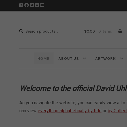
Search
Search
$
0.00
0 items
for:
HOME
ABOUT US
ARTWORK
W
elcome to the official David Uh
As you navigate the website, you can easily view all of 
can view
everything alphabetically by title
or
by Collec