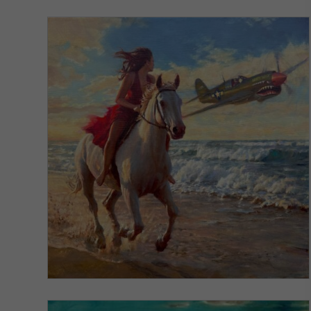
VIEW DETAILS
Windswept