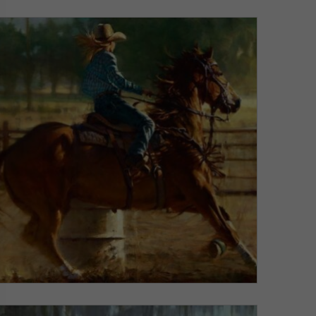
VIEW DETAILS
Barrel Blaze