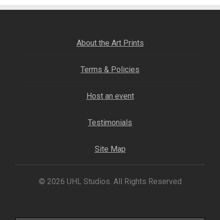
About the Art Prints
Terms & Policies
Host an event
Testimonials
Site Map
© 2026 UHL Studios. All Rights Reserved