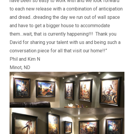
have been so easy to work with and we look forward
to each new release with a combination of anticipation
and dread…dreading the day we run out of wall space
and have to get a bigger house to accommodate
them…wait, that is currently happening!!! Thank you
David for sharing your talent with us and being such a
conversation piece for all that visit our home!!”
Phil and Kim N
Minot, ND