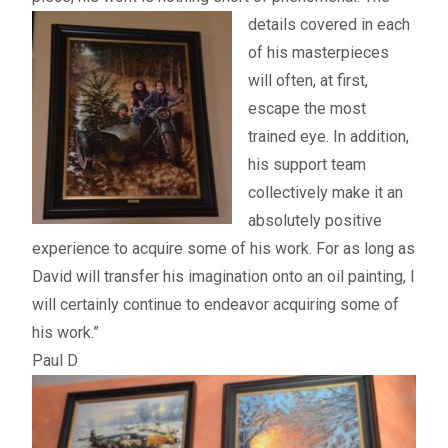
details
covered in each
of his masterpieces
will often, at first,
escape the most
trained eye. In addition,
his support team
collectively make it an
absolutely positive
experience to acquire some of his work. For as long as
David will transfer his imagination onto an oil painting, I
will certainly continue to endeavor acquiring some of
his work.”
Paul D