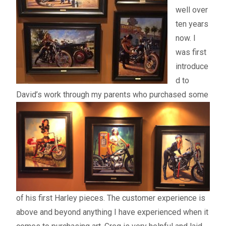
well over
ten years
now. I
was first
introduce
d to
David’s work through my parents who
purchased some
of his first Harley pieces. The customer experience is
above and beyond anything I have experienced when it