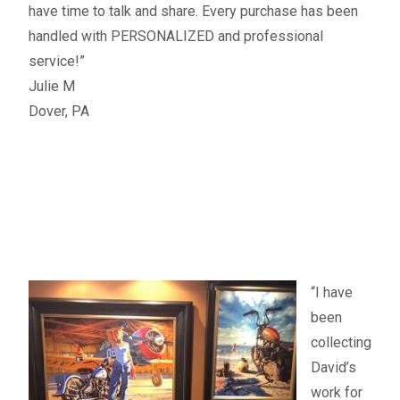
have time to talk and share. Every purchase has been
handled with PERSONALIZED and professional
service!”
Julie M
Dover, PA
“I have
been
collecting
David’s
work for