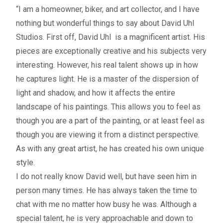
– About Greg
“I am a homeowner, biker, and art collector, and I have
nothing but wonderful things to say about David Uhl
Artwork
Studios. First off, David Uhl is a magnificent artist. His
pieces are exceptionally creative and his subjects very
– Full Artwork Listing
interesting. However, his real talent shows up in how
he captures light. He is a master of the dispersion of
– Recent Releases
light and shadow, and how it affects the entire
landscape of his paintings. This allows you to feel as
– Collections
though you are a part of the painting, or at least feel as
though you are viewing it from a distinct perspective.
– Unpublished Works
As with any great artist, he has created his own unique
style.
– Original Works
I do not really know David well, but have seen him in
person many times. He has always taken the time to
– About the Art Prints
chat with me no matter how busy he was. Although a
special talent, he is very approachable and down to