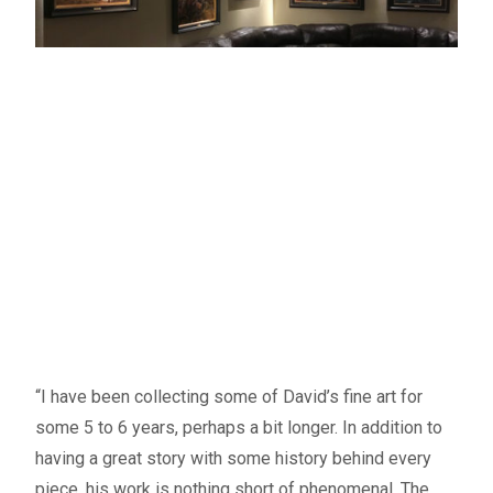
“I have been collecting some of David’s fine art for
some 5 to 6 years, perhaps a bit longer. In addition to
having a great story with some history behind every
piece, his work is nothing short of phenomenal. The