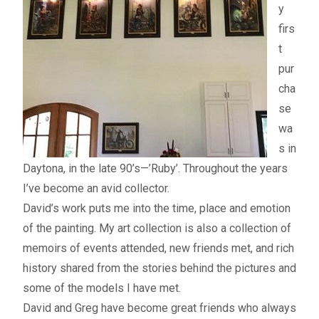
y
My account
firs
t
– Cart
pur
cha
– Checkout
se
wa
– Terms, Shipping, and Policies
s in
Daytona, in the late 90’s—’Ruby’. Throughout the years
I’ve become an avid collector.
David’s work puts me into the time, place and emotion
of the painting. My art collection is also a collection of
memoirs of events attended, new friends met, and rich
history shared from the stories behind the pictures and
some of the models I have met.
David and Greg have become great friends who always