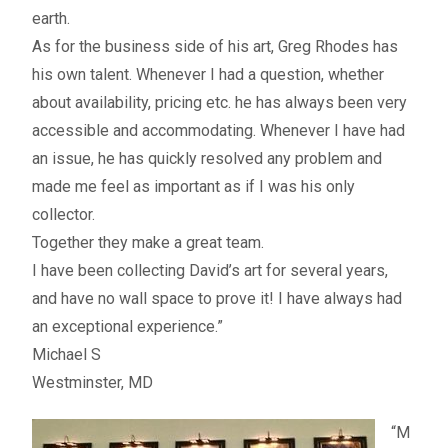
Fine Art Book
earth.
As for the business side of his art, Greg Rhodes has
Posters
his own talent. Whenever I had a question, whether
about availability, pricing etc. he has always been very
Puzzles
accessible and accommodating. Whenever I have had
an issue, he has quickly resolved any problem and
Clothing
made me feel as important as if I was his only
collector.
News and Events
Together they make a great team.
I have been collecting David’s art for several years,
Contact Us
and have no wall space to prove it! I have always had
an exceptional experience.”
Testimonials
Michael S
Westminster, MD
Host an event
“M