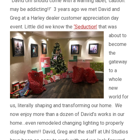
“David Uhl should come with a warning label, ‘caution:
may be addicting!!’ 3 years ago we met David and
Greg at a Harley dealer customer appreciation day
event. Little did we know the
‘Seduction’
that was
about to
become
the
gateway
to a
whole
new
world for
us, literally shaping and transforming our home. We
now enjoy more than a dozen of David’s works in our
home…even remodeled changing lighting to properly
display them!! David, Greg and the staff at Uhl Studios