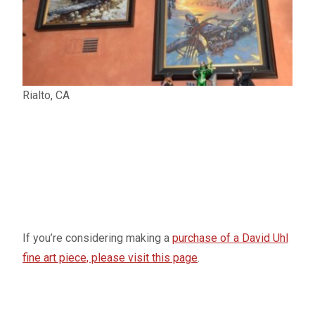
Rialto, CA
If you’re considering making a
purchase of a David Uhl
fine art piece, please visit this page
.