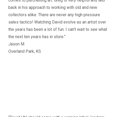
comes to purchasing art. Greg is very helpful and laid
back in his approach to working with old and new
collectors alike. There are never any high pressure
sales tactics! Watching David evolve as an artist over
the years has been a lot of fun. I can’t wait to see what
the next ten years has in store.”
Jason M
Overland Park, KS