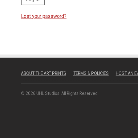
Lost your password?
ABOUT THE ART PRINTS
TERMS & POLICIES
HOST AN E
© 2026 UHL Studios. All Rights Reserved