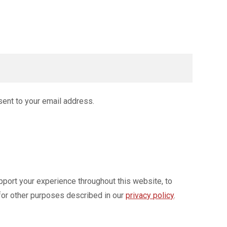
sent to your email address.
pport your experience throughout this website, to
for other purposes described in our
privacy policy
.