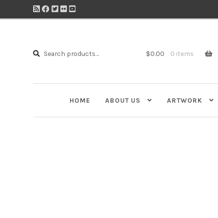
Search
Search
$
0.00
0 items
for:
HOME
ABOUT US
ARTWORK