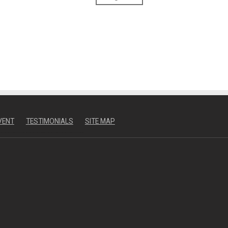
VENT
TESTIMONIALS
SITE MAP