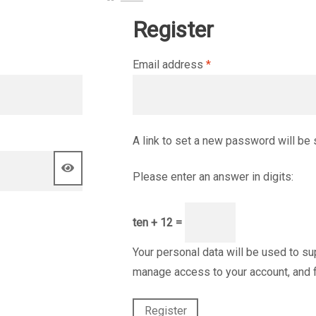
Register
Required
Email address
*
A link to set a new password will be 
Please enter an answer in digits:
ten + 12 =
Your personal data will be used to su
manage access to your account, and 
Register