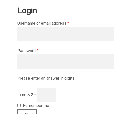
Login
Required
Username or email address
*
Required
Password
*
Please enter an answer in digits:
three × 2 =
Remember me
Log In