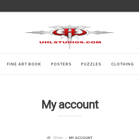
Skip
Skip
to
to
navigation
content
FINE ART BOOK
POSTERS
PUZZLES
CLOTHING
My account
Home
MY ACCOUNT