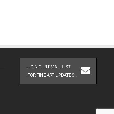
JOIN OUR EMAIL LIST
FOR FINE ART UPDATES!