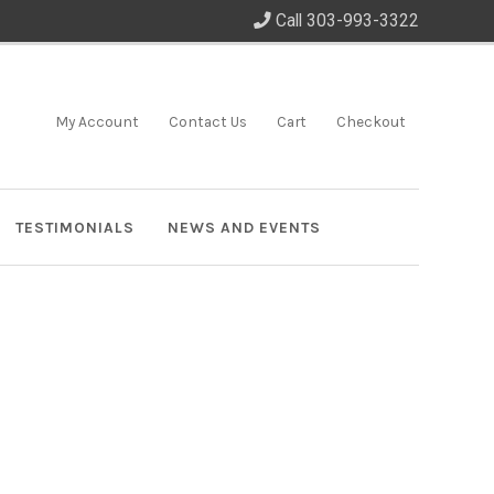
Call 303-993-3322
My Account
Contact Us
Cart
Checkout
TESTIMONIALS
NEWS AND EVENTS