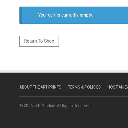
Your cart is currently empty.
Return To Shop
ABOUT THE ART PRINTS
TERMS & POLICIES
HOST AN E
© 2026 UHL Studios. All Rights Reserved