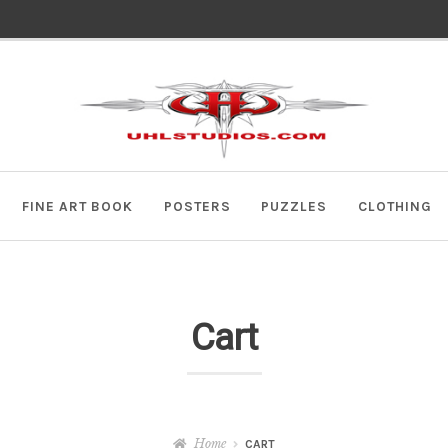
Skip
Skip
to
to
navigation
content
FINE ART BOOK
POSTERS
PUZZLES
CLOTHING
Cart
Home
CART