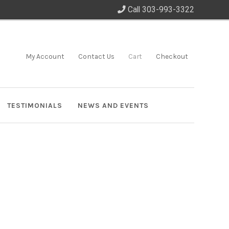
Call 303-993-3322
My Account
Contact Us
Cart
Checkout
TESTIMONIALS
NEWS AND EVENTS