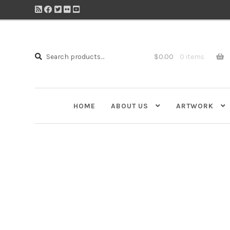
Search
Search
$
0.00
0 items
for:
HOME
ABOUT US
ARTWORK