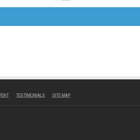
VENT
TESTIMONIALS
SITE MAP