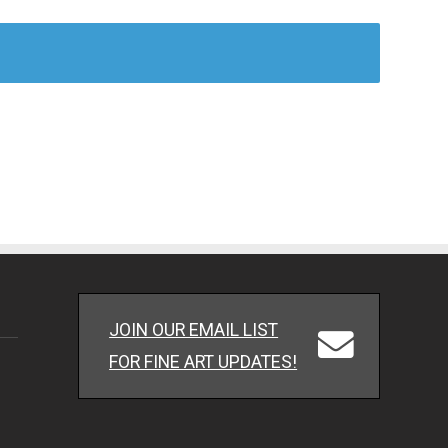
JOIN OUR EMAIL LIST
FOR FINE ART UPDATES!