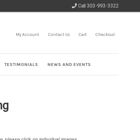
Call 303-993-3322
My Account
Contact Us
Cart
Checkout
TESTIMONIALS
NEWS AND EVENTS
ng
e, please click on individual images.