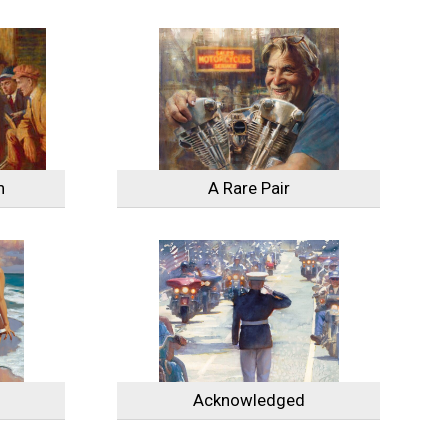
n
A Rare Pair
Acknowledged