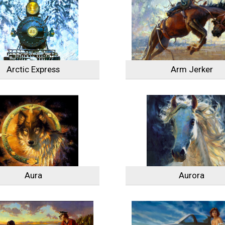
Arctic Express
Arm Jerker
Aura
Aurora