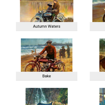
Autumn Waters
Bake