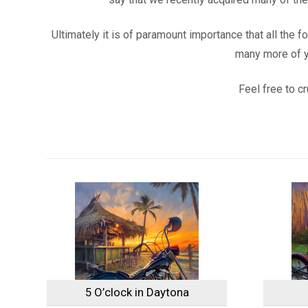
Ultimately it is of paramount importance that all the 
many more of yo
Feel free to c
5 O’clock in Daytona