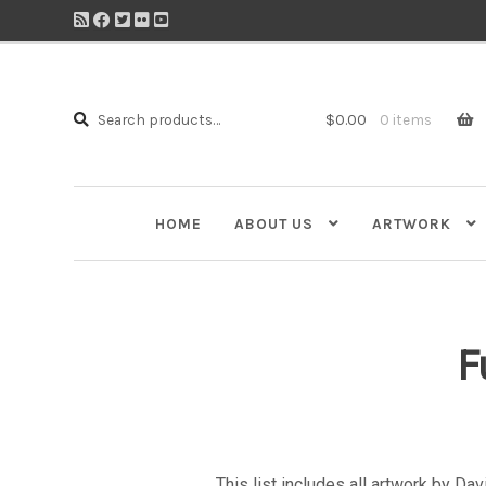
Search
Search
$
0.00
0 items
for:
HOME
ABOUT US
ARTWORK
F
This list includes all artwork by Da