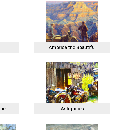
America the Beautiful
ber
Antiquities