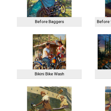
Before Baggers
Before 
Bikini Bike Wash