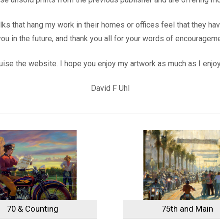
folks that hang my work in their homes or offices feel that they h
u in the future, and thank you all for your words of encouragem
ruise the website. I hope you enjoy my artwork as much as I enjoye
David F Uhl
70 & Counting
75th and Main