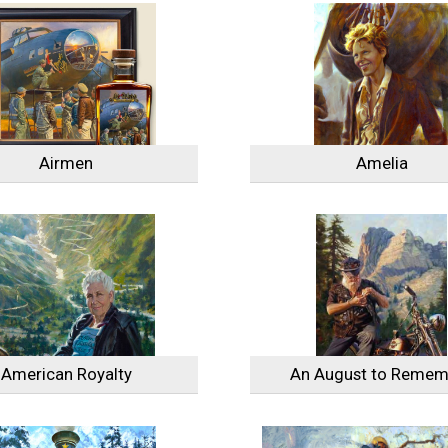
Airmen
Amelia
American Royalty
An August to Remem