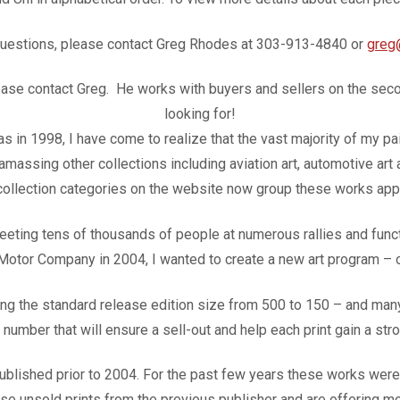
questions, please contact Greg Rhodes at 303-913-4840 or
greg
please contact Greg. He works with buyers and sellers on the sec
looking for!
vas in 1998, I have come to realize that the vast majority of my 
 amassing other collections including aviation art, automotive art
 collection categories on the website now group these works appr
ting tens of thousands of people at numerous rallies and functi
 Motor Company in 2004, I wanted to create a new art program –
 the standard release edition size from 500 to 150 – and many 
a number that will ensure a sell-out and help each print gain a st
ished prior to 2004. For the past few years these works were u
e unsold prints from the previous publisher and are offering mos