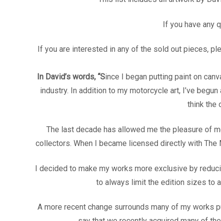
If you have any 
If you are interested in any of the sold out pieces, 
In David’s words, “S
ince I began putting paint on can
industry. In addition to my motorcycle art, I’ve begun
think the
The last decade has allowed me the pleasure of mee
collectors. When I became licensed directly with The
I decided to make my works more exclusive by reducing
to always limit the edition sizes to 
A more recent change surrounds many of my works publ
say that we recently acquired many of thes