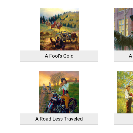
A Fool’s Gold
A
A Road Less Traveled