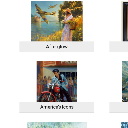
Afterglow
America’s Icons