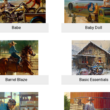
Babe
Baby Doll
Barrel Blaze
Basic Essentials