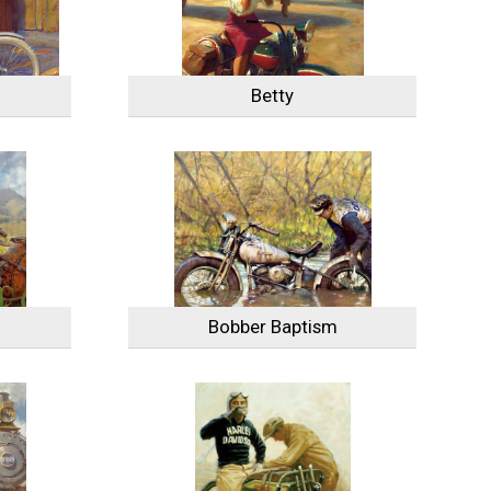
Betty
Bobber Baptism