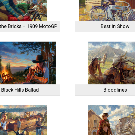
the Bricks – 1909 MotoGP
Best in Show
Black Hills Ballad
Bloodlines