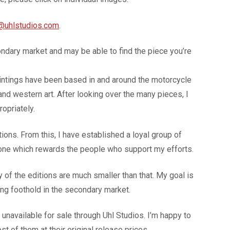
@uhlstudios.com
.
ondary market and may be able to find the piece you’re
paintings have been based in and around the motorcycle
 and western art. After looking over the many pieces, I
opriately.
ons. From this, I have established a loyal group of
 one which rewards the people who support my efforts.
of the editions are much smaller than that. My goal is
rong foothold in the secondary market.
navailable for sale through Uhl Studios. I’m happy to
t of them at their original release prices.