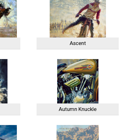
Ascent
Autumn Knuckle