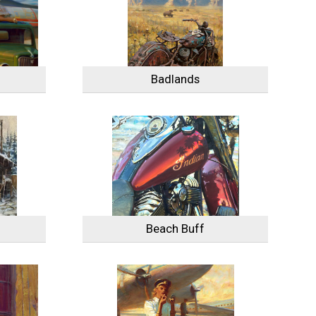
Badlands
Beach Buff