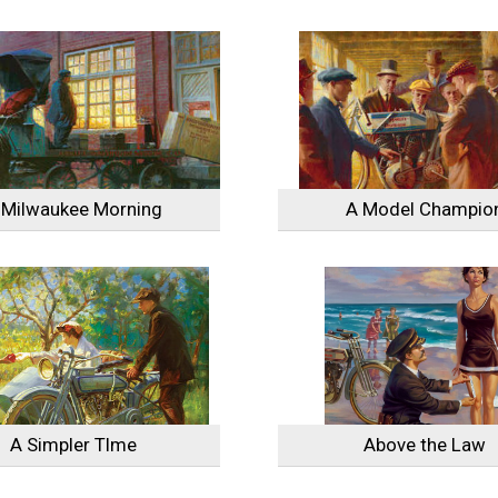
 Milwaukee Morning
A Model Champio
A Simpler TIme
Above the Law