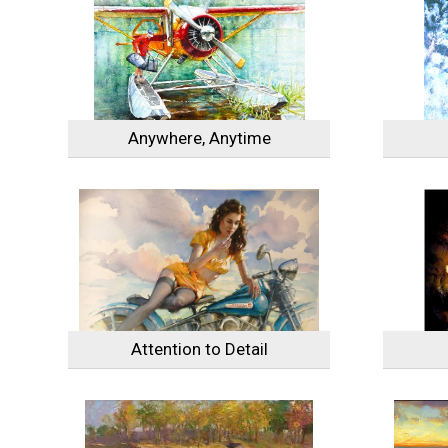
Anywhere, Anytime
Attention to Detail