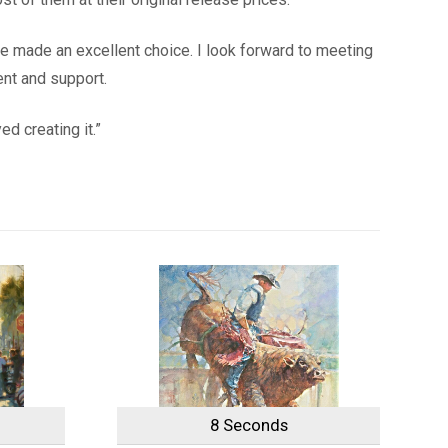
ave made an excellent choice. I look forward to meeting
ent and support.
d creating it.”
8 Seconds