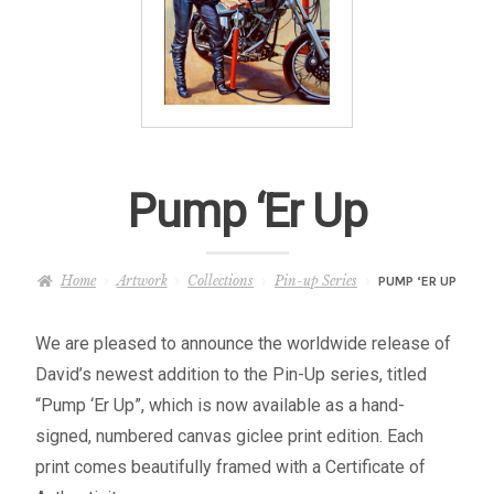
– About Greg
Artwork
– Full Artwork Listing
Pump ‘Er Up
– Recent Releases
– Collections
Home
Artwork
Collections
Pin-up Series
PUMP ‘ER UP
– Unpublished Works
We are pleased to announce the worldwide release of
David’s newest addition to the Pin-Up series, titled
– Original Works
“Pump ‘Er Up”, which is now available as a hand-
signed, numbered canvas giclee print edition. Each
– About the Art Prints
print comes beautifully framed with a Certificate of