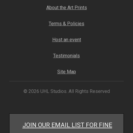
About the Art Prints
Terms & Policies
Host an event
Testimonials
Site Map
© 2026 UHL Studios. All Rights Reserved
JOIN OUR EMAIL LIST FOR FINE