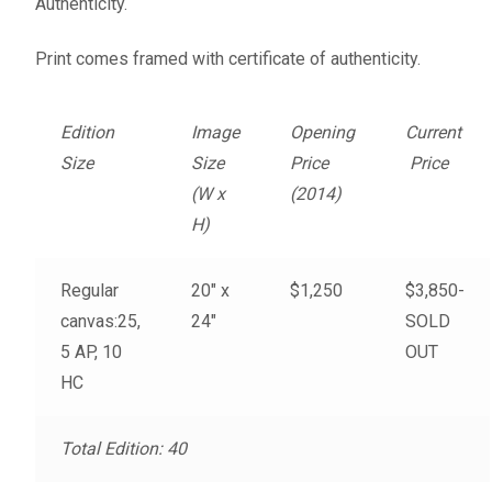
Authenticity.
Fine Art Book
Print comes framed with certificate of authenticity.
Posters
Edition
Image
Opening
Current
Puzzles
Size
Size
Price
Price
(W x
(2014)
Clothing
H)
News and Events
Regular
20″ x
$1,250
$3,850-
canvas:25,
24″
SOLD
Contact Us
5 AP, 10
OUT
HC
Testimonials
Host an event
Total Edition: 40