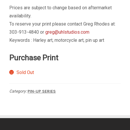
My account
Prices are subject to change based on aftermarket
availability.
– Cart
To reserve your print please contact Greg Rhodes at:
303-913-4840 or
greg@uhlstudios.com
– Checkout
Keywords : Harley art, motorcycle art, pin up art
– Terms, Shipping, and Policies
Purchase Print
Sold Out
Category:
PIN-UP SERIES