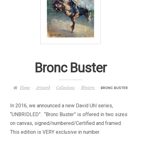
– About Greg
Artwork
– Full Artwork Listing
– Recent Releases
Bronc Buster
– Collections
Home
Artwork
Collections
Western
BRONC BUSTER
– Unpublished Works
In 2016, we announced a new David Uhl series,
– Original Works
“UNBRIDLED”. “Bronc Buster” is offered in two sizes
on canvas, signed/numbered/Certified and framed.
– About the Art Prints
This edition is VERY exclusive in number.