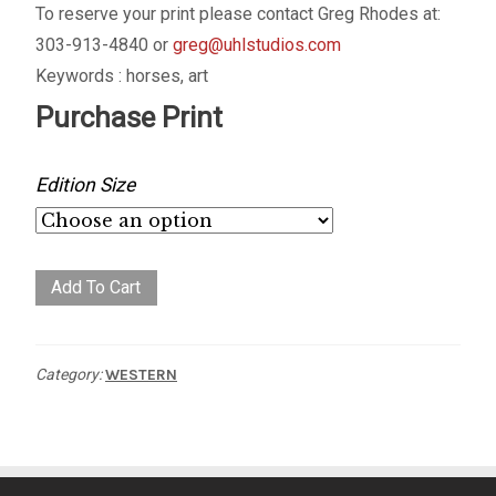
To reserve your print please contact Greg Rhodes at:
303-913-4840 or
greg@uhlstudios.com
Keywords : horses, art
Purchase Print
Edition Size
Bronc
Add To Cart
Buster
quantity
Category:
WESTERN