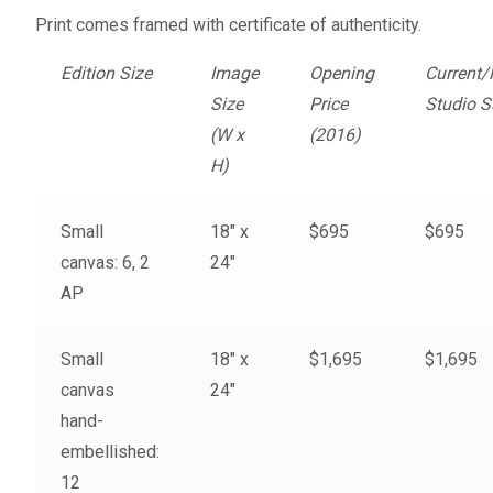
Fine Art Book
Print comes framed with certificate of authenticity.
Edition Size
Image
Opening
Current/
Posters
Size
Price
Studio S
(W x
(2016)
Puzzles
H)
Clothing
Small
18″ x
$695
$695
canvas: 6, 2
24″
News and Events
AP
Contact Us
Small
18″ x
$1,695
$1,695
Testimonials
canvas
24″
hand-
Host an event
embellished:
12