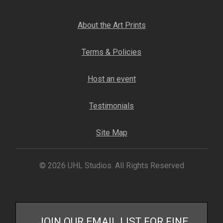
About the Art Prints
Terms & Policies
Host an event
Testimonials
Site Map
© 2026 UHL Studios. All Rights Reserved
JOIN OUR EMAIL LIST FOR FINE