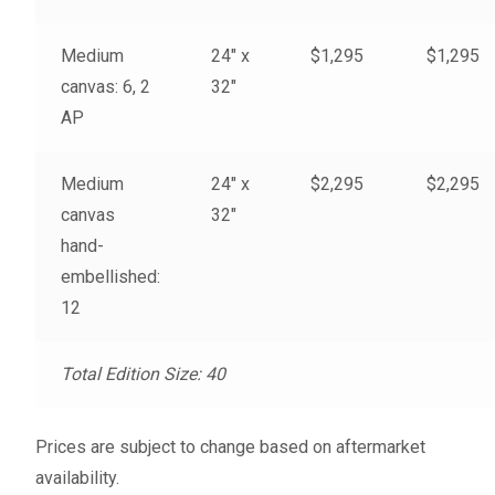
My account
Medium
24″ x
$1,295
$1,295
– Cart
canvas: 6, 2
32″
AP
– Checkout
Medium
24″ x
$2,295
$2,295
– Terms, Shipping, and Policies
canvas
32″
hand-
embellished:
12
Total Edition Size: 40
Prices are subject to change based on aftermarket
availability.