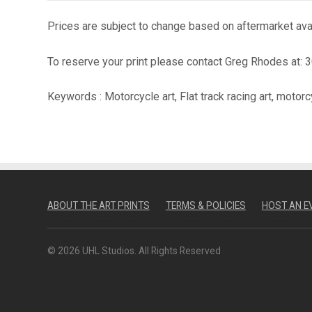
Prices are subject to change based on aftermarket avail
To reserve your print please contact Greg Rhodes at:
Keywords : Motorcycle art, Flat track racing art, motorc
ABOUT THE ART PRINTS
TERMS & POLICIES
HOST AN E
© 2026 UHL Studios. All Rights Reserved