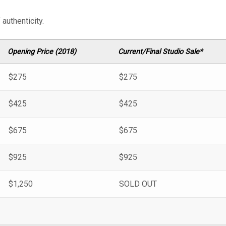
authenticity.
Opening Price (2018)
Current/Final Studio Sale*
$275
$275
$425
$425
$675
$675
$925
$925
$1,250
SOLD OUT