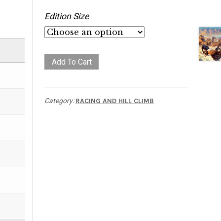
Edition Size
Flat
Add To Cart
Line
quantity
Category:
RACING AND HILL CLIMB