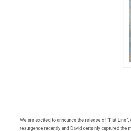
We are excited to announce the release of “Flat Line”, a
resurgence recently and David certainly captured the