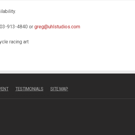
ability.
 303-913-4840 or
greg@uhlstudios.com
ycle racing art
VENT
TESTIMONIALS
SITE MAP