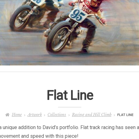
Flat Line
Home
Artwork
Collections
Racing and Hill Climb
FLAT LINE
 unique addition to David’s portfolio. Flat track racing has seen 
 movement and speed with this piece!