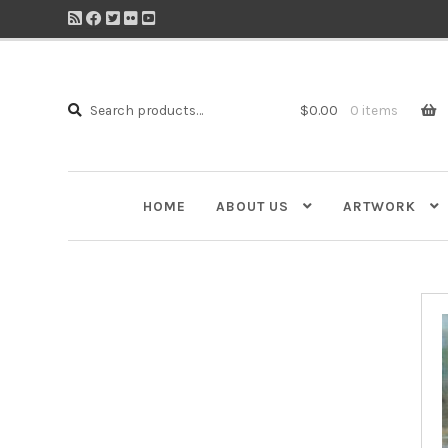
Search
Search
$
0.00
0 items
for:
HOME
ABOUT US
ARTWORK