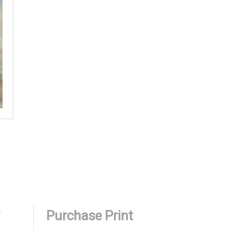
a
Purchase Print