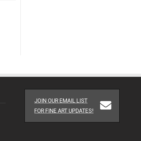
JOIN OUR EMAIL LIST
FOR FINE ART UPDATES!