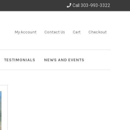
Call 303-993-3322
My Account
Contact Us
Cart
Checkout
TESTIMONIALS
NEWS AND EVENTS