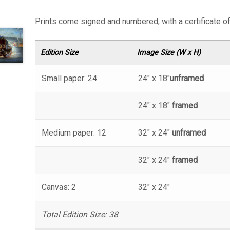
Prints come signed and numbered, with a certificate of 
Edition Size
Image Size (W x H)
Small paper: 24
24″ x 18″
unframed
24″ x 18″
framed
Medium paper: 12
32″ x 24″
unframed
32″ x 24″
framed
Canvas: 2
32″ x 24″
Total Edition Size: 38