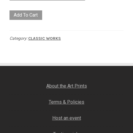
Red
Add To Cart
Handed
quantity
Category:
CLASSIC WORKS
About the Art Prints
Terms & Policies
Host an event