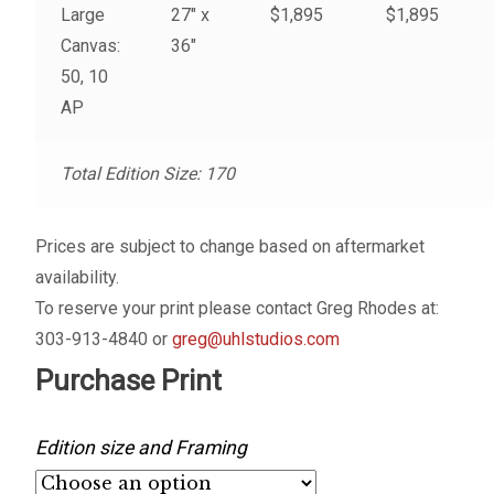
Large
27″ x
$1,895
$1,895
My account
Canvas:
36″
50, 10
– Cart
AP
– Checkout
Total Edition Size: 170
– Terms, Shipping, and Policies
Prices are subject to change based on aftermarket
availability.
To reserve your print please contact Greg Rhodes at:
303-913-4840 or
greg@uhlstudios.com
Purchase Print
Edition size and Framing