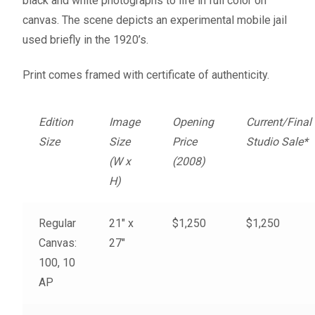
black and white photographs to life in full color on
Fine Art Book
canvas. The scene depicts an experimental mobile jail
used briefly in the 1920’s.
Posters
Print comes framed with certificate of authenticity.
Puzzles
Edition
Image
Opening
Current/Final
Clothing
Size
Size
Price
Studio Sale*
(W x
(2008)
News and Events
H)
Contact Us
Regular
21″ x
$1,250
$1,250
Canvas:
27″
Testimonials
100, 10
AP
Host an event