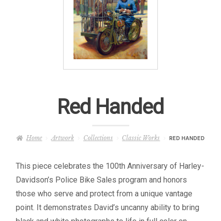
– About Greg
Artwork
– Full Artwork Listing
– Recent Releases
Red Handed
– Collections
Home
Artwork
Collections
Classic Works
RED HANDED
– Unpublished Works
This piece celebrates the 100th Anniversary of Harley-
– Original Works
Davidson’s Police Bike Sales program and honors
those who serve and protect from a unique vantage
– About the Art Prints
point. It demonstrates David’s uncanny ability to bring