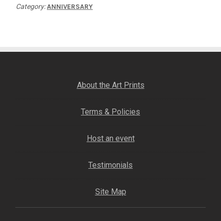
Category:
ANNIVERSARY
About the Art Prints
Terms & Policies
Host an event
Testimonials
Site Map