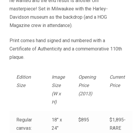
he wanted and the end result is another Uhl
Fine Art Book
masterpiece! Set in Milwaukee with the Harley-
Davidson museum as the backdrop (and a HOG
Posters
Magazine crew in attendance).
Puzzles
Print comes hand signed and numbered with a
Certificate of Authenticity and a commemorative 110th
Clothing
plaque.
News and Events
Edition
Image
Opening
Current
Size
Size
Price
Price
Contact Us
(W x
(2013)
H)
Testimonials
Regular
18″ x
$895
$1,895-
Host an event
canvas:
24″
RARE