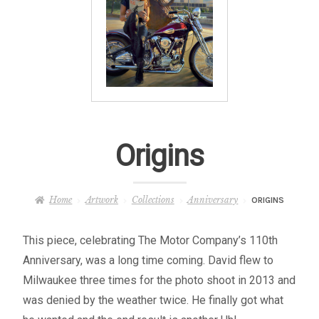
– About Greg
Artwork
– Full Artwork Listing
– Recent Releases
Origins
– Collections
Home
Artwork
Collections
Anniversary
ORIGINS
– Unpublished Works
This piece, celebrating The Motor Company’s 110th
– Original Works
Anniversary, was a long time coming. David flew to
Milwaukee three times for the photo shoot in 2013 and
– About the Art Prints
was denied by the weather twice. He finally got what