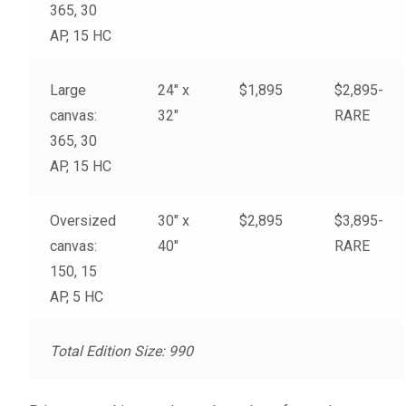
365, 30
My account
AP, 15 HC
– Cart
Large
24″ x
$1,895
$2,895-
canvas:
32″
RARE
– Checkout
365, 30
AP, 15 HC
– Terms, Shipping, and Policies
Oversized
30″ x
$2,895
$3,895-
canvas:
40″
RARE
150, 15
AP, 5 HC
Total Edition Size: 990