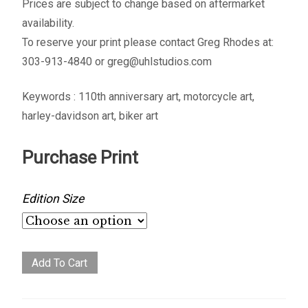
Prices are subject to change based on aftermarket
availability.
To reserve your print please contact Greg Rhodes at:
303-913-4840 or greg@uhlstudios.com
Keywords : 110th anniversary art, motorcycle art,
harley-davidson art, biker art
Purchase Print
Edition Size
Origins
Add To Cart
quantity