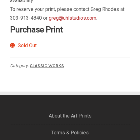
availability.
My account
To reserve your print, please contact Greg Rhodes at:
303-913-4840 or
greg@uhlstudios.com
.
– Cart
Purchase Print
– Checkout
Sold Out
– Terms, Shipping, and Policies
Category:
CLASSIC WORKS
About the Art Prints
Terms & Policies