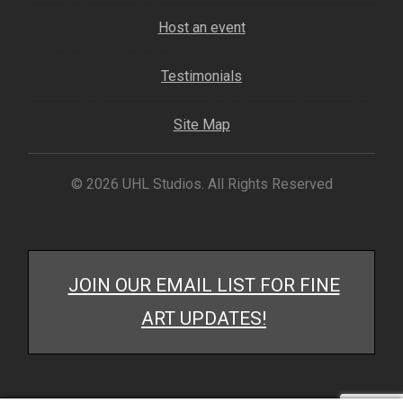
Host an event
Testimonials
Site Map
© 2026 UHL Studios. All Rights Reserved
JOIN OUR EMAIL LIST FOR FINE
ART UPDATES!