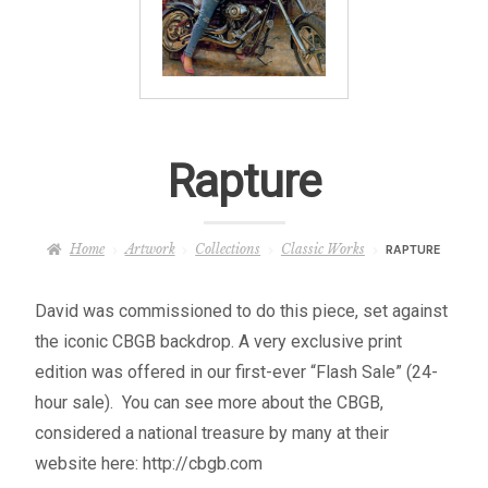
– About Greg
Artwork
– Full Artwork Listing
Rapture
– Recent Releases
Home
Artwork
Collections
Classic Works
RAPTURE
– Collections
David was commissioned to do this piece, set against
– Unpublished Works
the iconic CBGB backdrop. A very exclusive print
edition was offered in our first-ever “Flash Sale” (24-
– Original Works
hour sale). You can see more about the CBGB,
considered a national treasure by many at their
– About the Art Prints
website here: http://cbgb.com