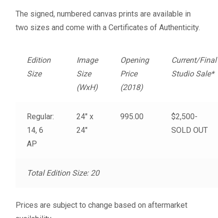
Fine Art Book
The signed, numbered canvas prints are available in
two sizes and come with a Certificates of Authenticity.
Posters
Edition
Image
Opening
Current/Final
Puzzles
Size
Size
Price
Studio Sale*
(WxH)
(2018)
Clothing
Regular:
24″ x
995.00
$2,500-
News and Events
14, 6
24″
SOLD OUT
AP
Contact Us
Testimonials
Total Edition Size: 20
Host an event
Prices are subject to change based on aftermarket