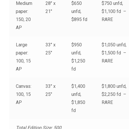
Medium
28″ x
$650
$750 unfd,
My account
paper:
21″
unfd,
$1,100 fd –
150, 20
$895 fd
RARE
– Cart
AP
– Checkout
Large
33″ x
$950
$1,050 unfd,
paper:
25″
unfd,
$1,500 fd –
– Terms, Shipping, and Policies
100, 15
$1,250
RARE
AP
fd
Canvas:
33″ x
$1,400
$1,800 unfd,
100, 15
25″
unfd,
$2,250 fd –
AP
$1,850
RARE
fd
Total Edition Size: 500