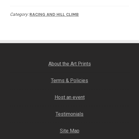
quantity
Category:
RACING AND HILL CLIMB
About the Art Prints
Terms & Policies
Host an event
Testimonials
Site Map