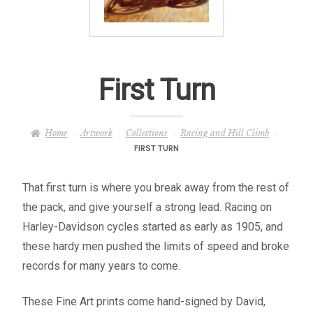
– About Greg
Artwork
First Turn
– Full Artwork Listing
– Recent Releases
Home
Artwork
Collections
Racing and Hill Climb
FIRST TURN
– Collections
That first turn is where you break away from the rest of
– Unpublished Works
the pack, and give yourself a strong lead. Racing on
Harley-Davidson cycles started as early as 1905, and
– Original Works
these hardy men pushed the limits of speed and broke
records for many years to come.
– About the Art Prints
These Fine Art prints come hand-signed by David,