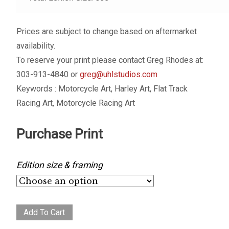
Prices are subject to change based on aftermarket
availability.
To reserve your print please contact Greg Rhodes at:
303-913-4840 or
greg@uhlstudios.com
Keywords : Motorcycle Art, Harley Art, Flat Track
Racing Art, Motorcycle Racing Art
Purchase Print
Edition size & framing
First
Add To Cart
Turn