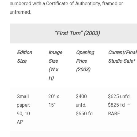
numbered with a Certificate of Authenticity, framed or
Fine Art Book
unframed.
Posters
“First Turn” (2003)
Puzzles
Edition
Image
Opening
Current/Final
Clothing
Size
Size
Price
Studio Sale*
(W x
(2003)
News and Events
H)
Contact Us
Small
20″ x
$400
$625 unfd,
paper:
15″
unfd,
$825 fd –
Testimonials
90, 10
$650 fd
RARE
AP
Host an event