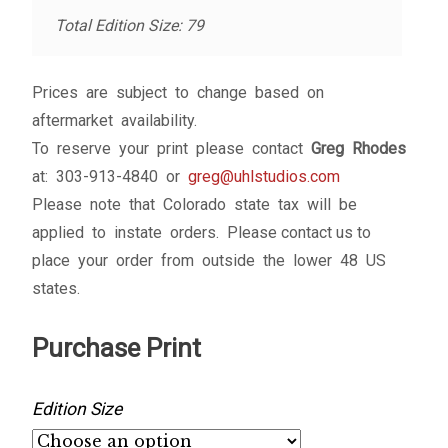
Total Edition Size: 79
Prices are subject to change based on
aftermarket availability.
To reserve your print please contact
Greg Rhodes
at: 303-913-4840 or
greg@uhlstudios.com
Please note that Colorado state tax will be
applied to instate orders. Please contact us to
place your order from outside the lower 48 US
states.
Purchase Print
Edition Size