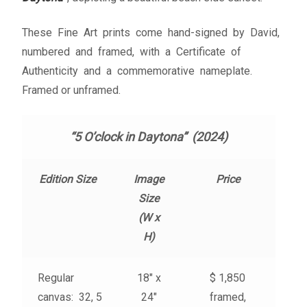
My account
These Fine Art prints come hand-signed by David,
– Cart
numbered and framed, with a Certificate of
Authenticity and a commemorative nameplate.
– Checkout
Framed or unframed.
– Terms, Shipping, and Policies
“5 O’clock in Daytona” (2024)
Edition Size
Image
Price
Size
(W x
H)
Regular
18″ x
$ 1,850
canvas: 32, 5
24″
framed,