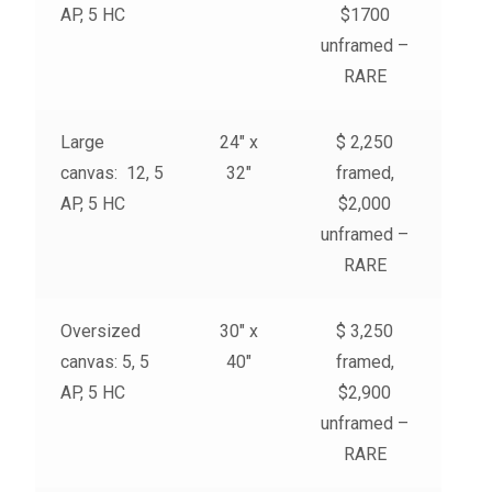
AP, 5 HC
$1700
unframed –
RARE
Large
24″ x
$ 2,250
canvas: 12, 5
32″
framed,
AP, 5 HC
$2,000
unframed –
RARE
Oversized
30″ x
$ 3,250
canvas: 5, 5
40″
framed,
AP, 5 HC
$2,900
unframed –
RARE