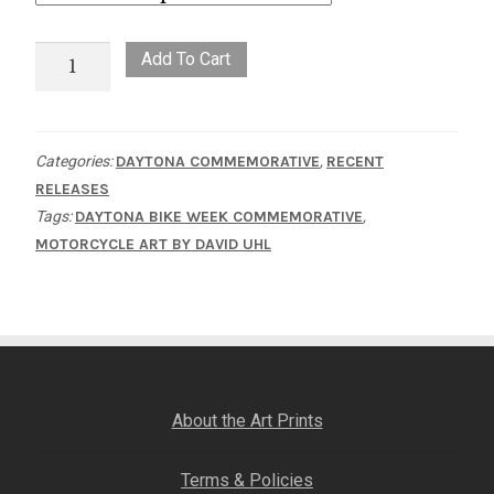
5
Add To Cart
O'clock
in
Daytona
Categories:
DAYTONA COMMEMORATIVE
,
RECENT
quantity
RELEASES
Tags:
DAYTONA BIKE WEEK COMMEMORATIVE
,
MOTORCYCLE ART BY DAVID UHL
About the Art Prints
Terms & Policies