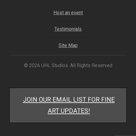
Host an event
Testimonials
Site Map
© 2026 UHL Studios. All Rights Reserved
JOIN OUR EMAIL LIST FOR FINE
ART UPDATES!