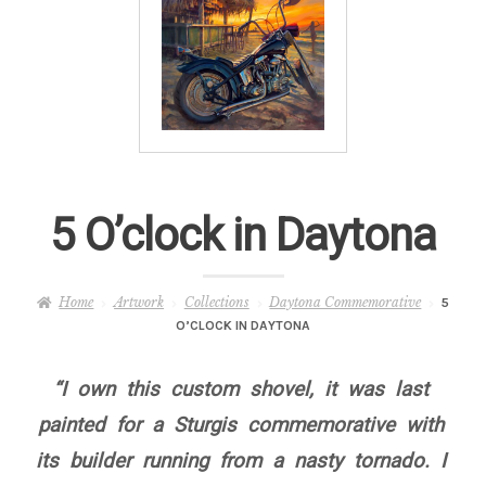
– About Greg
Artwork
– Full Artwork Listing
– Recent Releases
5 O’clock in Daytona
– Collections
Home
Artwork
Collections
Daytona Commemorative
5
– Unpublished Works
O’CLOCK IN DAYTONA
– Original Works
“I own this custom shovel, it was last
painted for a Sturgis commemorative with
– About the Art Prints
its builder running from a nasty tornado. I