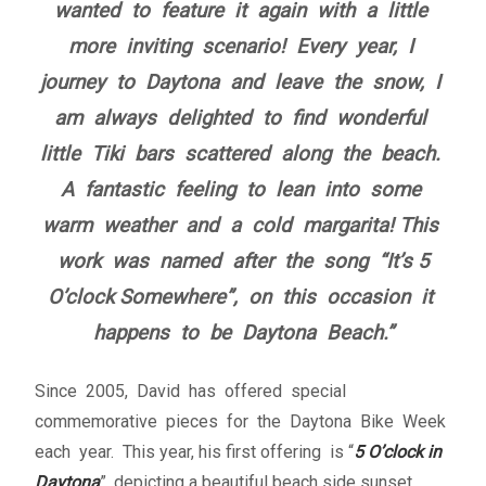
wanted to feature it again with a little
Fine Art Book
more inviting scenario!
Every year, I
Posters
journey to Daytona and leave the snow, I
am always delighted to find wonderful
Puzzles
little Tiki bars scattered along the beach.
A fantastic feeling to lean into some
Clothing
warm weather and a cold margarita!
This
work was named after the song “It’s 5
News and Events
O’clock Somewhere”, on this occasion it
Contact Us
happens to be Daytona Beach.”
Testimonials
Since 2005, David has offered special
commemorative pieces for the Daytona Bike Week
Host an event
each year. This year, his first offering is “
5 O’clock in
Daytona
”, depicting a beautiful beach side sunset.