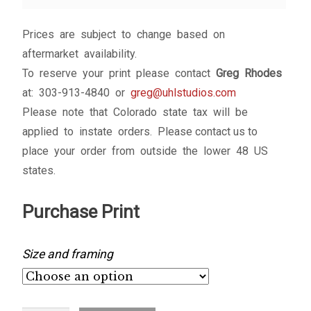
My account
Prices are subject to change based on
– Cart
aftermarket availability.
To reserve your print please contact
Greg Rhodes
– Checkout
at: 303-913-4840 or
greg@uhlstudios.com
Please note that Colorado state tax will be
– Terms, Shipping, and Policies
applied to instate orders. Please contact us to
place your order from outside the lower 48 US
states.
Purchase Print
Size and framing