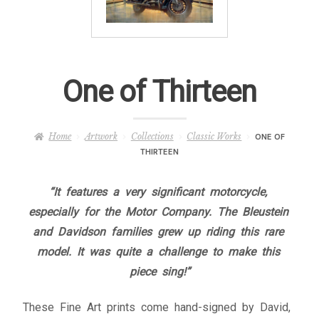
– About Greg
Artwork
One of Thirteen
– Full Artwork Listing
– Recent Releases
Home
Artwork
Collections
Classic Works
ONE OF
THIRTEEN
– Collections
“It features a very significant motorcycle,
– Unpublished Works
especially for the Motor Company. The Bleustein
and Davidson families grew up riding this rare
– Original Works
model. It was quite a challenge to make this
piece sing!”
– About the Art Prints
These Fine Art prints come hand-signed by David,