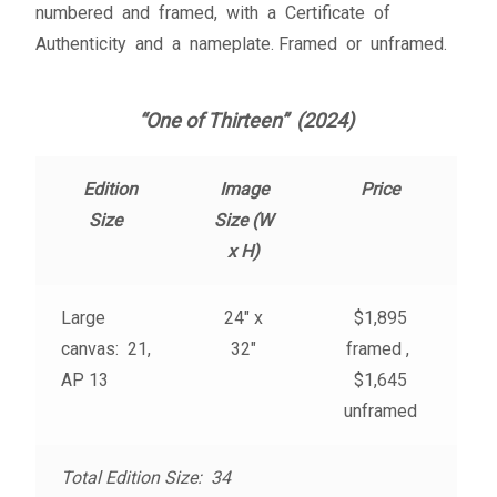
numbered and framed, with a Certificate of
Fine Art Book
Authenticity and a nameplate. Framed or unframed.
Posters
“One of Thirteen” (2024)
Puzzles
Edition
Image
Price
Clothing
Size
Size (W
x H)
News and Events
Large
24″ x
$1,895
Contact Us
canvas: 21,
32″
framed ,
AP 13
$1,645
Testimonials
unframed
Host an event
Total Edition Size: 34