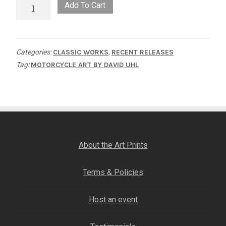
One
Add To Cart
of
Thirteen
quantity
Categories:
CLASSIC WORKS
,
RECENT RELEASES
Tag:
MOTORCYCLE ART BY DAVID UHL
About the Art Prints
Terms & Policies
Host an event