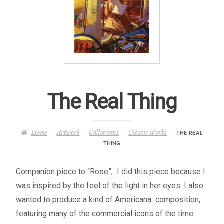
– About Greg
Artwork
– Full Artwork Listing
– Recent Releases
The Real Thing
– Collections
Home
Artwork
Collections
Classic Works
THE REAL
THING
– Unpublished Works
Companion piece to “Rose”, I did this piece because I
– Original Works
was inspired by the feel of the light in her eyes. I also
wanted to produce a kind of Americana composition,
– About the Art Prints
featuring many of the commercial icons of the time.