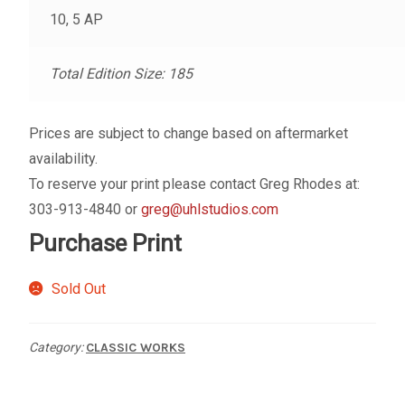
My account
10, 5 AP
– Cart
Total Edition Size: 185
– Checkout
Prices are subject to change based on aftermarket
availability.
– Terms, Shipping, and Policies
To reserve your print please contact Greg Rhodes at:
303-913-4840 or
greg@uhlstudios.com
Purchase Print
Sold Out
Category:
CLASSIC WORKS