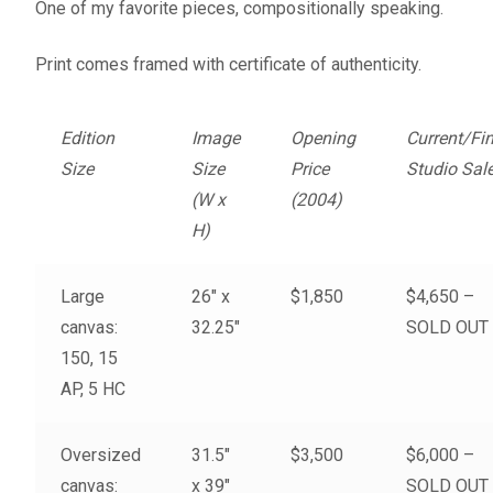
One of my favorite pieces, compositionally speaking.
Fine Art Book
Print comes framed with certificate of authenticity.
Posters
Edition
Image
Opening
Current/Fin
Puzzles
Size
Size
Price
Studio Sal
(W x
(2004)
Clothing
H)
News and Events
Large
26″ x
$1,850
$4,650 –
Contact Us
canvas:
32.25″
SOLD OUT
150, 15
Testimonials
AP, 5 HC
Host an event
Oversized
31.5″
$3,500
$6,000 –
canvas:
x 39″
SOLD OUT