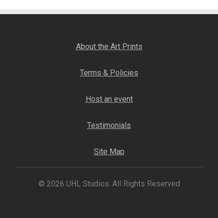
About the Art Prints
Terms & Policies
Host an event
Testimonials
Site Map
© 2026 UHL Studios. All Rights Reserved