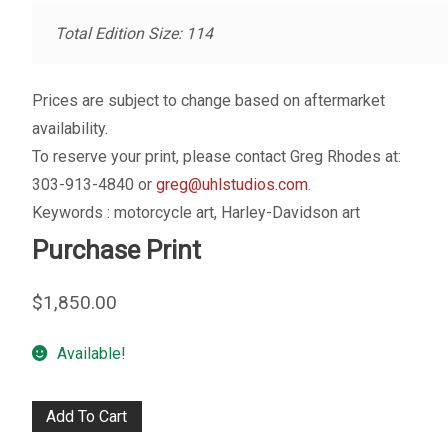
My account
Total Edition Size: 114
– Cart
Prices are subject to change based on aftermarket
– Checkout
availability.
To reserve your print, please contact Greg Rhodes at:
– Terms, Shipping, and Policies
303-913-4840 or
greg@uhlstudios.com
.
Keywords : motorcycle art, Harley-Davidson art
Purchase Print
$
1,850.00
Available!
On
Add To Cart
Top