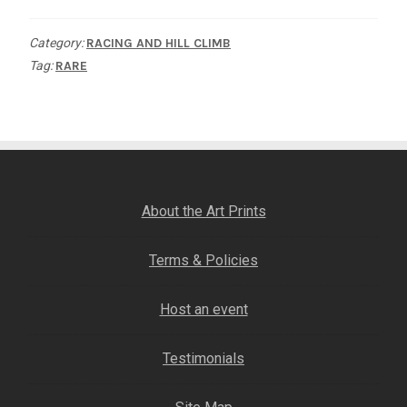
of
Category:
RACING AND HILL CLIMB
the
Tag:
RARE
World
quantity
About the Art Prints
Terms & Policies
Host an event
Testimonials