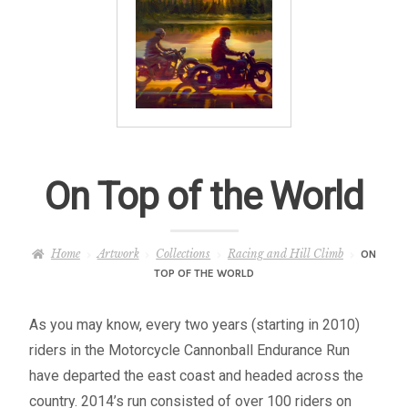
– About Greg
Artwork
– Full Artwork Listing
– Recent Releases
On Top of the World
– Collections
Home
Artwork
Collections
Racing and Hill Climb
ON
– Unpublished Works
TOP OF THE WORLD
– Original Works
As you may know, every two years (starting in 2010)
riders in the Motorcycle Cannonball Endurance Run
– About the Art Prints
have departed the east coast and headed across the
country. 2014’s run consisted of over 100 riders on