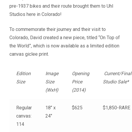
Fine Art Book
pre-1937 bikes and their route brought them to Uhl
Studios here in Colorado!
Posters
To commemorate their journey and their visit to
Colorado, David created a new piece, titled “On Top of
Puzzles
the World”, which is now available as a limited edition
canvas giclee print.
Clothing
News and Events
Edition
Image
Opening
Current/Final
Size
Size
Price
Studio Sale*
Contact Us
(WxH)
(2014)
Testimonials
Regular
18″ x
$625
$1,850-RARE
canvas:
24″
Host an event
114