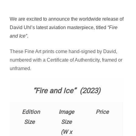
Fine Art Book
We are excited to announce the worldwide release of
Posters
David Uhl’s latest aviation masterpiece, titled
“Fire
and Ice”
.
Puzzles
These Fine Art prints come hand-signed by David,
Clothing
numbered with a Certificate of Authenticity, framed or
unframed.
News and Events
“Fire and Ice” (2023)
Contact Us
Testimonials
Edition
Image
Price
Size
Size
Host an event
(W x