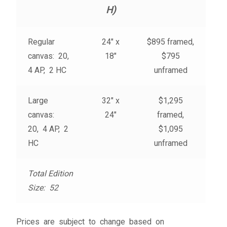
My account
H)
– Cart
Regular
24″ x
$895 framed,
canvas: 20,
18″
$795
– Checkout
4 AP, 2 HC
unframed
– Terms, Shipping, and Policies
Large
32″ x
$1,295
canvas:
24″
framed,
20, 4 AP, 2
$1,095
HC
unframed
Total Edition
Size: 52
Prices are subject to change based on