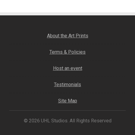
About the Art Prints
Terms & Policies
Host an event
Testimonials
Site Map
© 2026 UHL Studios. All Rights Reserved