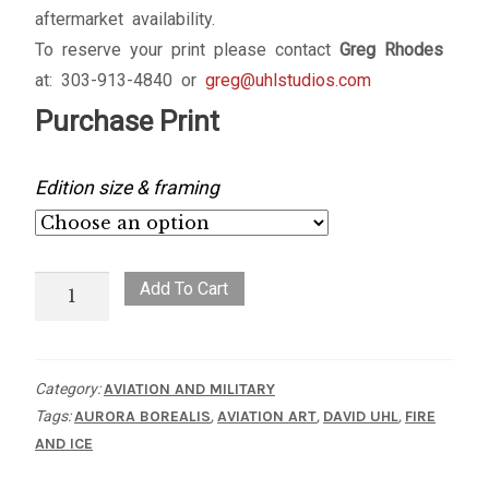
aftermarket availability.
To reserve your print please contact
Greg Rhodes
at: 303-913-4840 or
greg@uhlstudios.com
Purchase Print
Edition size & framing
Fire
Add To Cart
and
Ice
quantity
Category:
AVIATION AND MILITARY
Tags:
AURORA BOREALIS
,
AVIATION ART
,
DAVID UHL
,
FIRE
AND ICE