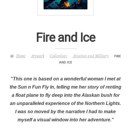
– About Greg
Artwork
Fire and Ice
– Full Artwork Listing
– Recent Releases
Home
Artwork
Collections
Aviation and Military
FIRE
AND ICE
– Collections
“This one is based on a wonderful woman I met at
– Unpublished Works
the Sun n Fun Fly In, telling me her story of renting
a float plane to fly deep into the Alaskan bush for
– Original Works
an unparalleled experience of the Northern Lights.
I was so moved by the narrative I had to make
– About the Art Prints
myself a visual window into her adventure.”