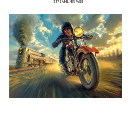
STREAMLININ WEB
– About Greg
Artwork
– Full Artwork Listing
– Recent Releases
– Collections
– Unpublished Works
– Original Works
– About the Art Prints