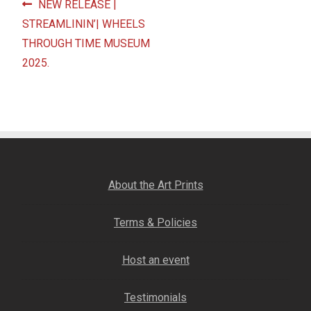
Post
Previous
NEW RELEASE |
Fine Art Book
post:
STREAMLININ’| WHEELS
navigation
THROUGH TIME MUSEUM
Posters
2025.
Puzzles
Clothing
News and Events
About the Art Prints
Contact Us
Terms & Policies
Testimonials
Host an event
Host an event
Testimonials