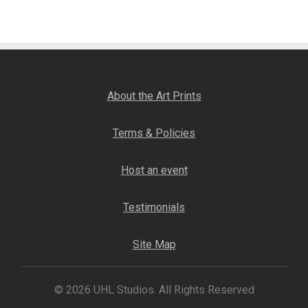
Fine Art Book
Posters
Puzzles
About the Art Prints
Clothing
Terms & Policies
News and Events
Host an event
Contact Us
Testimonials
Testimonials
Site Map
Host an event
© 2026 UHL Studios. All Rights Reserved