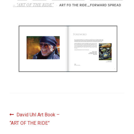
– About Greg
– “ART OF THE RIDE”
ART FO THE RIDE_FORWARD SPREAD
Artwork
– Full Artwork Listing
– Recent Releases
– Collections
– Unpublished Works
– Original Works
Post
Previous
David Uhl Art Book –
– About the Art Prints
post:
“ART OF THE RIDE”
navigation