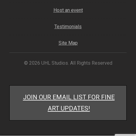
My account
Host an event
– Cart
Testimonials
– Checkout
Site Map
– Terms, Shipping, and Policies
© 2026 UHL Studios. All Rights Reserved
JOIN OUR EMAIL LIST FOR FINE
ART UPDATES!