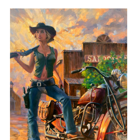
– About Greg
Artwork
– Full Artwork Listing
– Recent Releases
– Collections
– Unpublished Works
– Original Works
– About the Art Prints