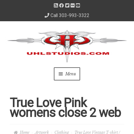
Call 303-993-3322
Skip
Skip
to
to
navigation
content
Menu
Home
True Love Pink
About Us
womens close 2 web
– About David
Home
Artwork
Clothing
True Love Vintage T-shirt /