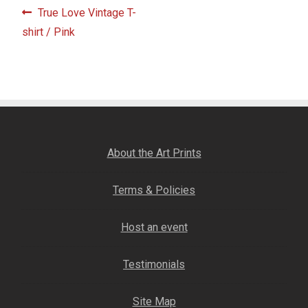
Post
Fine Art Book
Previous
True Love Vintage T-
post:
shirt / Pink
navigation
Posters
Puzzles
Clothing
About the Art Prints
News and Events
Terms & Policies
Contact Us
Host an event
Testimonials
Testimonials
Host an event
Site Map