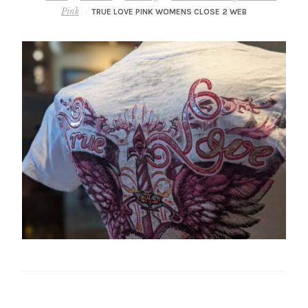
– About Greg
Pink
TRUE LOVE PINK WOMENS CLOSE 2 WEB
Artwork
– Full Artwork Listing
– Recent Releases
– Collections
– Unpublished Works
– Original Works
– About the Art Prints