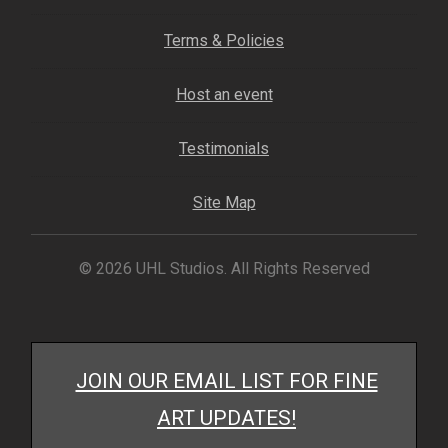
My account
Terms & Policies
– Cart
Host an event
– Checkout
Testimonials
– Terms, Shipping, and Policies
Site Map
© 2026 UHL Studios. All Rights Reserved
JOIN OUR EMAIL LIST FOR FINE
ART UPDATES!