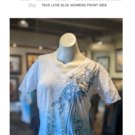
– About Greg
Blue
TRUE LOVE BLUE WOMENS FRONT WEB
Artwork
– Full Artwork Listing
– Recent Releases
– Collections
– Unpublished Works
– Original Works
– About the Art Prints