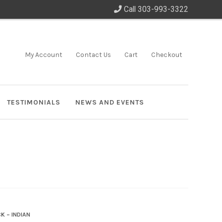
Call 303-993-3322
My Account
Contact Us
Cart
Checkout
TESTIMONIALS
NEWS AND EVENTS
K – INDIAN