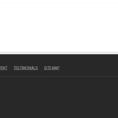
VENT
TESTIMONIALS
SITE MAP