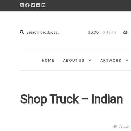
Search
Search
$
0.00
0 items
for:
HOME
ABOUT US
ARTWORK
Shop Truck – Indian
Home