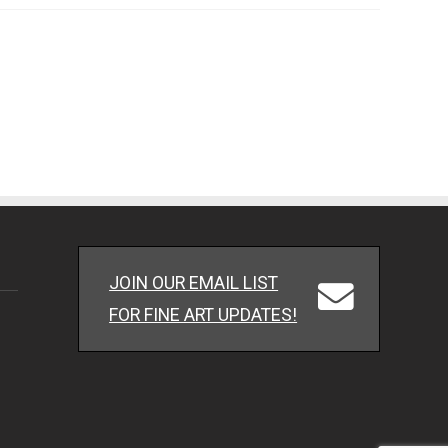
JOIN OUR EMAIL LIST
FOR FINE ART UPDATES!