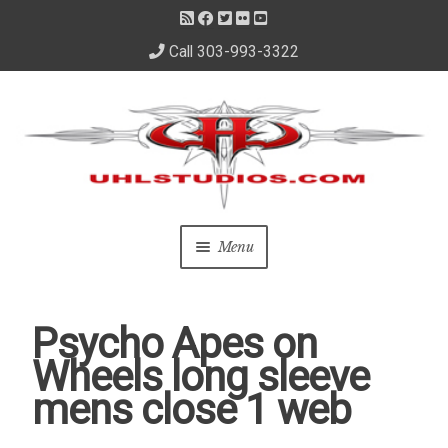
Call 303-993-3322
Skip
Skip
to
to
navigation
content
Menu
Home
Psycho Apes on
About Us
Wheels long sleeve
mens close 1 web
– About David