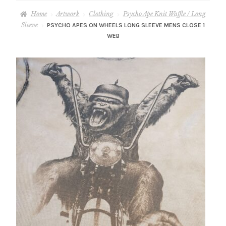
– About Greg
Home
Artwork
Clothing
Psycho Ape Knit Waffle / Long
Sleeve
PSYCHO APES ON WHEELS LONG SLEEVE MENS CLOSE 1
Artwork
WEB
– Full Artwork Listing
– Recent Releases
– Collections
– Unpublished Works
– Original Works
– About the Art Prints