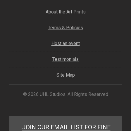
My account
About the Art Prints
– Cart
Terms & Policies
– Checkout
Host an event
– Terms, Shipping, and Policies
Testimonials
Site Map
© 2026 UHL Studios. All Rights Reserved
JOIN OUR EMAIL LIST FOR FINE