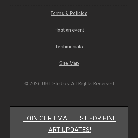
My account
Terms & Policies
– Cart
Host an event
– Checkout
Testimonials
– Terms, Shipping, and Policies
Site Map
© 2026 UHL Studios. All Rights Reserved
JOIN OUR EMAIL LIST FOR FINE
ART UPDATES!