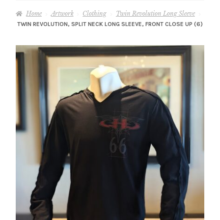
– About Greg
Home
Artwork
Clothing
Twin Revolution Long Sleeve
TWIN REVOLUTION, SPLIT NECK LONG SLEEVE, FRONT CLOSE UP (6)
Artwork
– Full Artwork Listing
– Recent Releases
– Collections
– Unpublished Works
– Original Works
– About the Art Prints