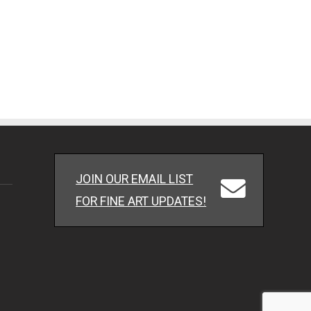
JOIN OUR EMAIL LIST
FOR FINE ART UPDATES!