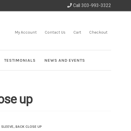
Call 303-993-3322
My Account
Contact Us
Cart
Checkout
TESTIMONIALS
NEWS AND EVENTS
lose up
G SLEEVE, BACK CLOSE UP