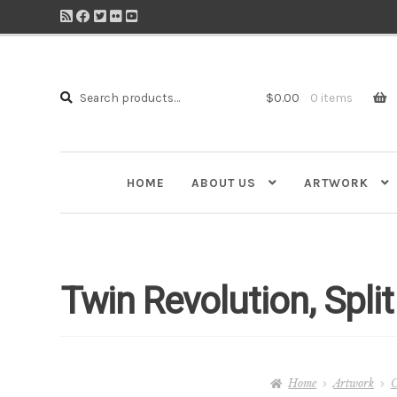
Search
Search
$
0.00
0 items
for:
HOME
ABOUT US
ARTWORK
Twin Revolution, Spli
Home
Artwork
C