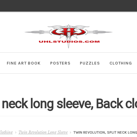
Skip
Skip
to
to
navigation
content
FINE ART BOOK
POSTERS
PUZZLES
CLOTHING
t neck long sleeve, Back c
lothing
Twin Revolution Long Sleeve
TWIN REVOLUTION, SPLIT NECK LON