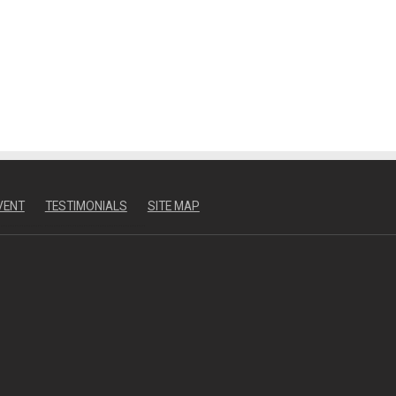
VENT
TESTIMONIALS
SITE MAP