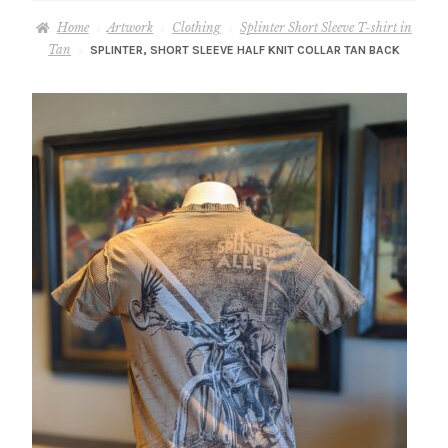
– About Greg
Home
Artwork
Clothing
Splinter Short Sleeve T-shirt in
Tan
SPLINTER, SHORT SLEEVE HALF KNIT COLLAR TAN BACK
Artwork
– Full Artwork Listing
– Recent Releases
– Collections
– Unpublished Works
– Original Works
– About the Art Prints