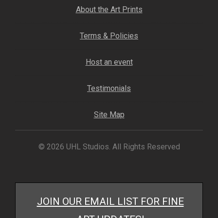
My account
About the Art Prints
– Cart
Terms & Policies
Host an event
– Checkout
Testimonials
– Terms, Shipping, and Policies
Site Map
© 2026 UHL Studios. All Rights Reserved
JOIN OUR EMAIL LIST FOR FINE