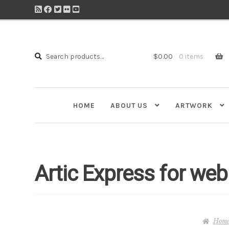
Search
Search
$
0.00
0 items
for:
HOME
ABOUT US
ARTWORK
Artic Express for web
Hom