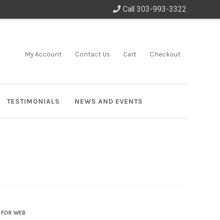
Call 303-993-3322
My Account
Contact Us
Cart
Checkout
TESTIMONIALS
NEWS AND EVENTS
 FOR WEB