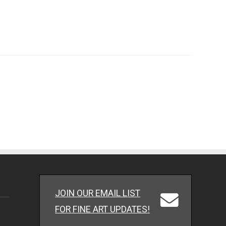
JOIN OUR EMAIL LIST
FOR FINE ART UPDATES!