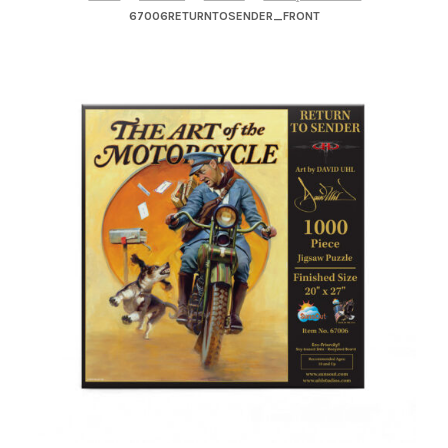
– About Greg
67006RETURNTOSENDER_FRONT
Artwork
– Full Artwork Listing
– Recent Releases
– Collections
– Unpublished Works
– Original Works
– About the Art Prints