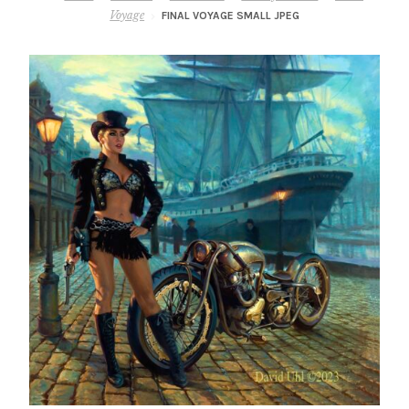
– About Greg
Voyage
FINAL VOYAGE SMALL JPEG
Artwork
– Full Artwork Listing
– Recent Releases
– Collections
– Unpublished Works
– Original Works
– About the Art Prints