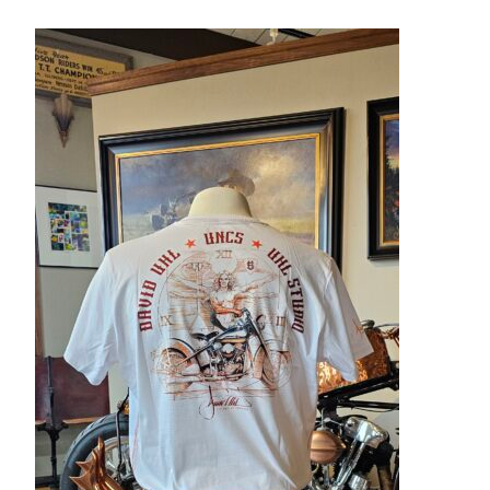
– About Greg
Artwork
– Full Artwork Listing
– Recent Releases
– Collections
– Unpublished Works
– Original Works
– About the Art Prints