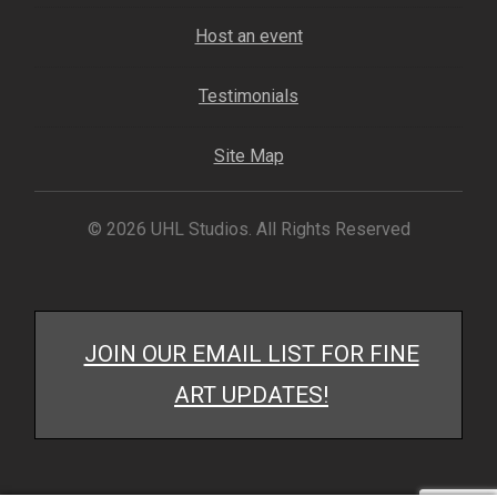
My account
Host an event
– Cart
Testimonials
– Checkout
Site Map
– Terms, Shipping, and Policies
© 2026 UHL Studios. All Rights Reserved
JOIN OUR EMAIL LIST FOR FINE
ART UPDATES!