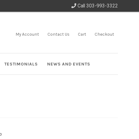
Call 303-993-3322
My Account
Contact Us
Cart
Checkout
TESTIMONIALS
NEWS AND EVENTS
0