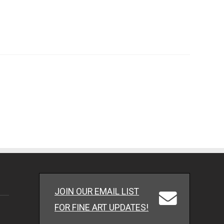
JOIN OUR EMAIL LIST
FOR FINE ART UPDATES!