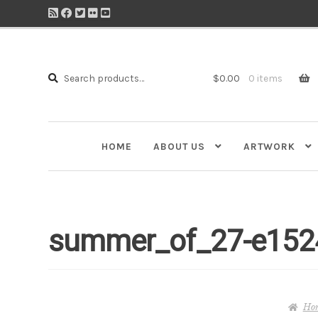
Search
Search
$
0.00
0 items
for:
HOME
ABOUT US
ARTWORK
summer_of_27-e152
Ho