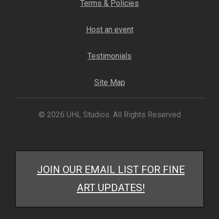
Terms & Policies
My account
Host an event
– Cart
Testimonials
– Checkout
Site Map
– Terms, Shipping, and Policies
© 2026 UHL Studios. All Rights Reserved
JOIN OUR EMAIL LIST FOR FINE
ART UPDATES!