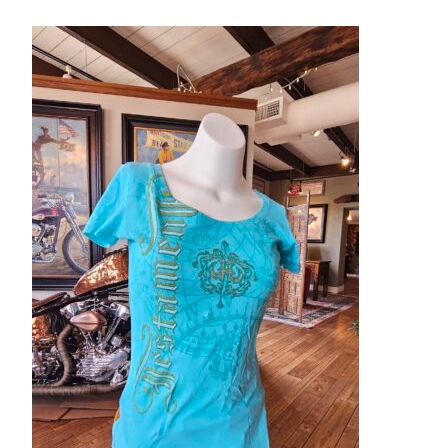
– About Greg
Artwork
– Full Artwork Listing
– Recent Releases
– Collections
– Unpublished Works
– Original Works
– About the Art Prints