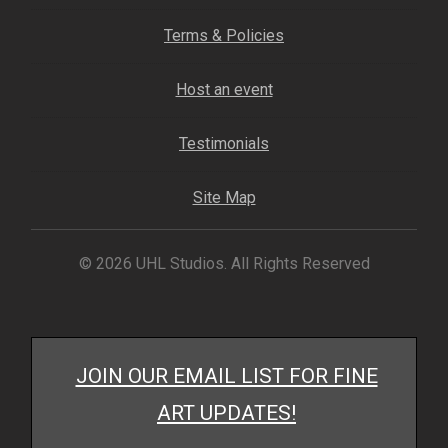
My account
Terms & Policies
– Cart
Host an event
– Checkout
Testimonials
– Terms, Shipping, and Policies
Site Map
© 2026 UHL Studios. All Rights Reserved
JOIN OUR EMAIL LIST FOR FINE
ART UPDATES!