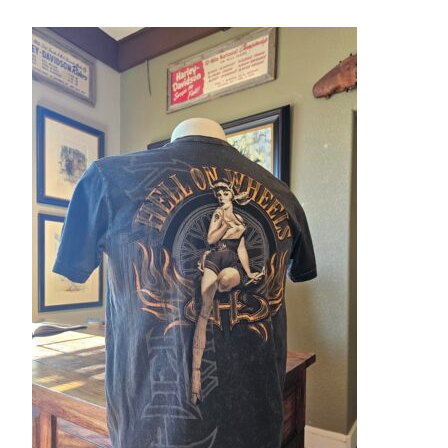
– About Greg
Artwork
– Full Artwork Listing
– Recent Releases
– Collections
– Unpublished Works
– Original Works
– About the Art Prints