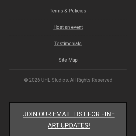
My account
Terms & Policies
– Cart
Host an event
– Checkout
Testimonials
– Terms, Shipping, and Policies
Site Map
© 2026 UHL Studios. All Rights Reserved
JOIN OUR EMAIL LIST FOR FINE
ART UPDATES!