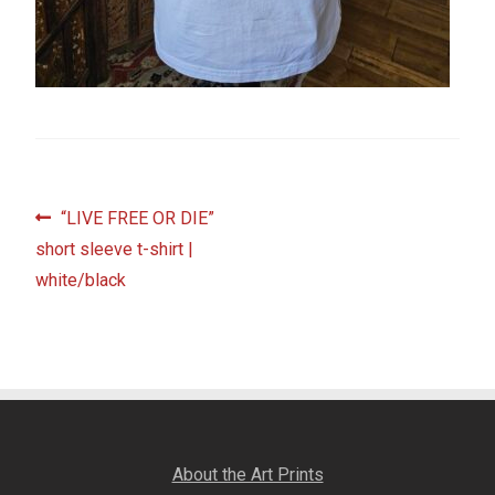
Fine Art Book
Posters
Puzzles
Clothing
Post
Previous
“LIVE FREE OR DIE”
post:
short sleeve t-shirt |
navigation
News and Events
white/black
Contact Us
Testimonials
Host an event
About the Art Prints