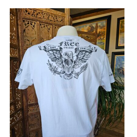
– About Greg
Artwork
– Full Artwork Listing
– Recent Releases
– Collections
– Unpublished Works
– Original Works
– About the Art Prints