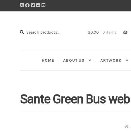
Search
Search
$
0.00
0 items
for:
HOME
ABOUT US
ARTWORK
Sante Green Bus web