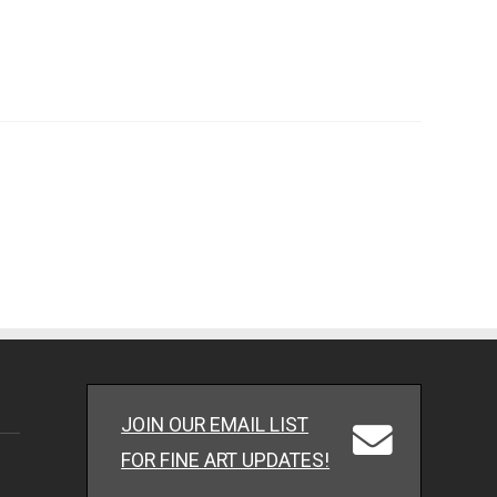
JOIN OUR EMAIL LIST
FOR FINE ART UPDATES!