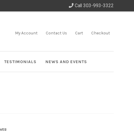
Call 303-993-3322
My Account
Contact Us
Cart
Checkout
TESTIMONIALS
NEWS AND EVENTS
 WEB