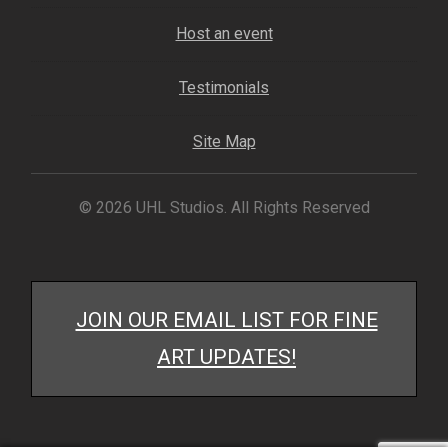
My account
Host an event
– Cart
Testimonials
– Checkout
Site Map
– Terms, Shipping, and Policies
© 2026 UHL Studios. All Rights Reserved
JOIN OUR EMAIL LIST FOR FINE
ART UPDATES!