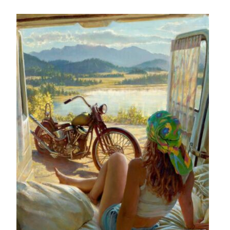
– About Greg
Artwork
– Full Artwork Listing
– Recent Releases
– Collections
– Unpublished Works
– Original Works
– About the Art Prints