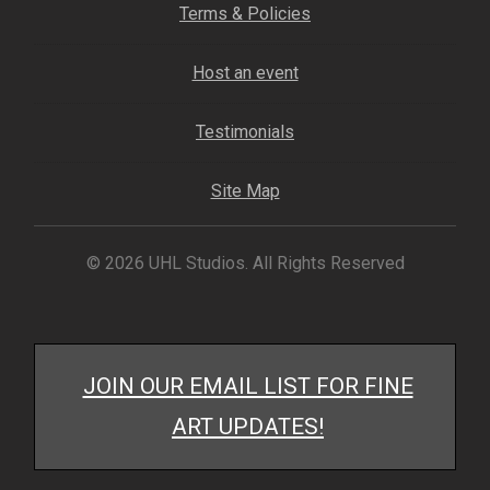
Terms & Policies
My account
Host an event
– Cart
Testimonials
– Checkout
Site Map
– Terms, Shipping, and Policies
© 2026 UHL Studios. All Rights Reserved
JOIN OUR EMAIL LIST FOR FINE
ART UPDATES!