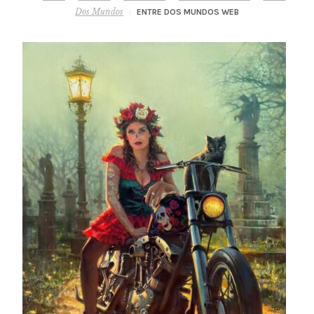
– About Greg
Dos Mundos
ENTRE DOS MUNDOS WEB
Artwork
– Full Artwork Listing
– Recent Releases
– Collections
– Unpublished Works
– Original Works
– About the Art Prints