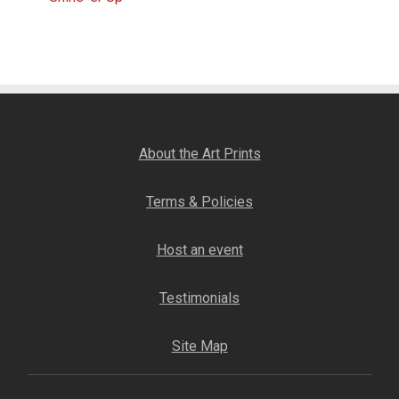
Post
Fine Art Book
post:
navigation
Posters
Puzzles
About the Art Prints
Clothing
Terms & Policies
News and Events
Host an event
Contact Us
Testimonials
Testimonials
Site Map
Host an event