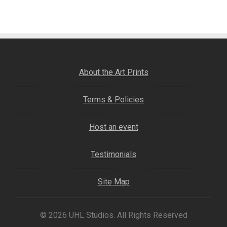
navigation
Fine Art Book
Posters
Puzzles
About the Art Prints
Clothing
Terms & Policies
News and Events
Host an event
Contact Us
Testimonials
Testimonials
Site Map
Host an event
© 2026 UHL Studios. All Rights Reserved