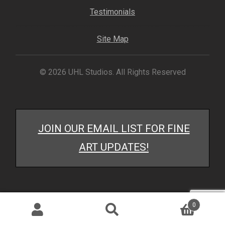
My account
Testimonials
– Cart
Site Map
– Checkout
© 2026 UHL Studios. All Rights Reserved
– Terms, Shipping, and Policies
JOIN OUR EMAIL LIST FOR FINE
ART UPDATES!
0
Search
Search