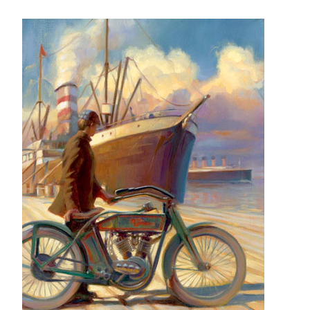
– About Greg
Artwork
– Full Artwork Listing
– Recent Releases
– Collections
– Unpublished Works
– Original Works
– About the Art Prints