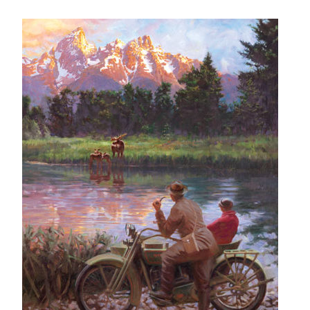
– About Greg
Artwork
– Full Artwork Listing
– Recent Releases
– Collections
– Unpublished Works
– Original Works
– About the Art Prints