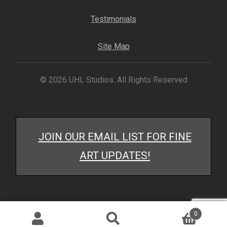
My account
Testimonials
– Cart
Site Map
– Checkout
© 2026 UHL Studios. All Rights Reserved
– Terms, Shipping, and Policies
JOIN OUR EMAIL LIST FOR FINE
ART UPDATES!
0
Search
Search