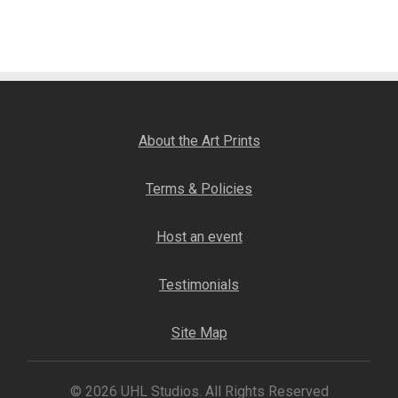
post:
navigation
Fine Art Book
Posters
Puzzles
About the Art Prints
Clothing
Terms & Policies
News and Events
Host an event
Contact Us
Testimonials
Testimonials
Site Map
Host an event
© 2026 UHL Studios. All Rights Reserved