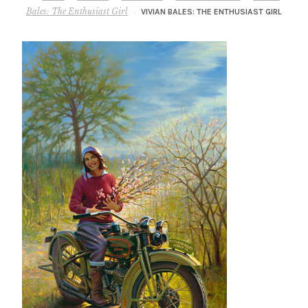
– About Greg
Bales: The Enthusiast Girl
VIVIAN BALES: THE ENTHUSIAST GIRL
Artwork
– Full Artwork Listing
– Recent Releases
– Collections
– Unpublished Works
– Original Works
– About the Art Prints