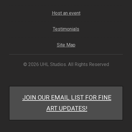
My account
Host an event
– Cart
Testimonials
– Checkout
Site Map
– Terms, Shipping, and Policies
© 2026 UHL Studios. All Rights Reserved
JOIN OUR EMAIL LIST FOR FINE
ART UPDATES!