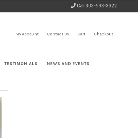
Call 303-993-3322
My Account
Contact Us
Cart
Checkout
TESTIMONIALS
NEWS AND EVENTS