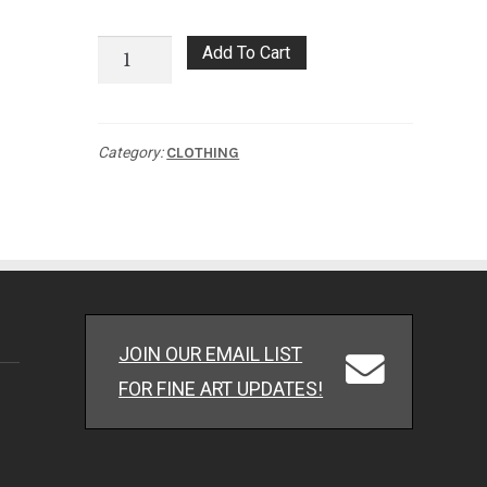
Twin
Add To Cart
Revolution
Long
Sleeve
Category:
CLOTHING
quantity
JOIN OUR EMAIL LIST
FOR FINE ART UPDATES!