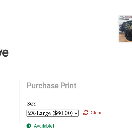
ve
Purchase Print
Size
Clear
Available!