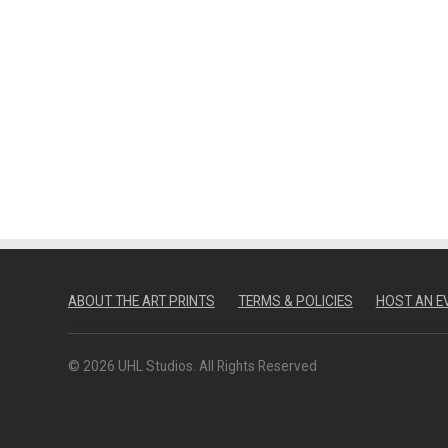
ABOUT THE ART PRINTS
TERMS & POLICIES
HOST AN E
© 2026 UHL Studios. All Rights Reserved