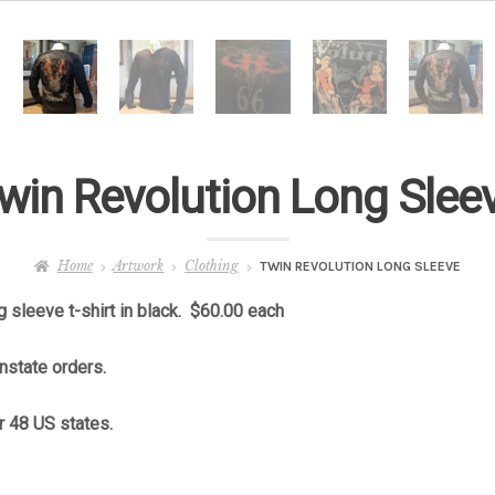
win Revolution Long Slee
Home
Artwork
Clothing
TWIN REVOLUTION LONG SLEEVE
 sleeve t-shirt in black. $60.00 each
instate orders.
r 48 US states.