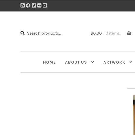
Search
Search
$
0.00
0 items
for:
HOME
ABOUT US
ARTWORK