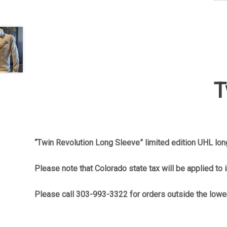
T
“Twin Revolution Long Sleeve” limited edition UHL long
Please note that Colorado state tax will be applied to 
Please call 303-993-3322 for orders outside the lowe