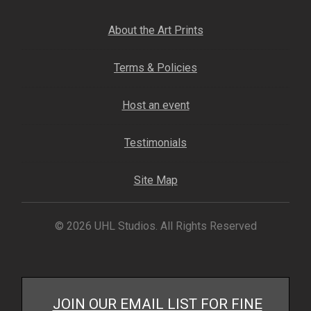
About the Art Prints
Terms & Policies
Host an event
Testimonials
Site Map
© 2026 UHL Studios. All Rights Reserved
JOIN OUR EMAIL LIST FOR FINE