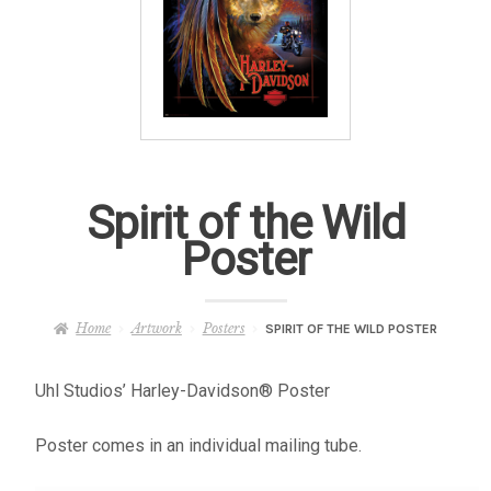
– About Greg
Artwork
– Full Artwork Listing
– Recent Releases
Spirit of the Wild
Poster
– Collections
– Unpublished Works
Home
Artwork
Posters
SPIRIT OF THE WILD POSTER
– Original Works
Uhl Studios’ Harley-Davidson® Poster
Poster comes in an individual mailing tube.
– About the Art Prints