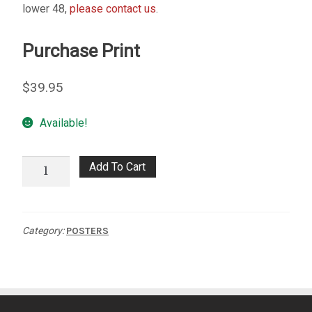
lower 48,
please contact us
.
My account
Purchase Print
– Cart
$
39.95
– Checkout
Available!
– Terms, Shipping, and Policies
Spirit
Add To Cart
of
the
Wild
Category:
POSTERS
Poster
quantity