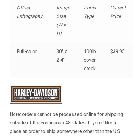
Fine Art Book
Offset
Image
Paper
Current
Lithography
Size
Type
Price
Posters
(W x
H)
Puzzles
Full-color
30″ x
100lb
$39.95
Clothing
2 4″
cover
stock
News and Events
Contact Us
Testimonials
Note: orders cannot be processed online for shipping
outside of the contiguous 48 states. If you’d like to
Host an event
place an order to ship somewhere other than the U.S.