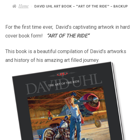
– About Greg
Home
DAVID UHL ART BOOK – “ART OF THE RIDE” – BACKUP
Artwork
For the first time ever, David’s captivating artwork in hard
cover book form!
“ART OF THE RIDE”
– Full Artwork Listing
This book is a beautiful compilation of David’s artworks
– Recent Releases
and history of his amazing art filled journey.
– Collections
– Unpublished Works
– Original Works
– About the Art Prints