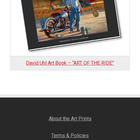
VIEW DETAILS
David Uhl Art Book – “ART OF THE RIDE”
About the Art Prints
Terms & Policies