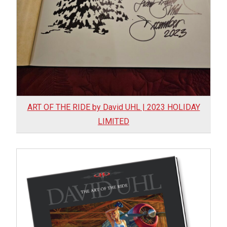
My account
– Cart
– Checkout
– Terms, Shipping, and Policies
ART OF THE RIDE by David UHL | 2023 HOLIDAY
LIMITED