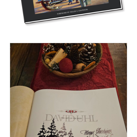
Fine Art Book
Posters
Puzzles
Clothing
News and Events
Contact Us
Testimonials
VIEW DETAILS
Host an event