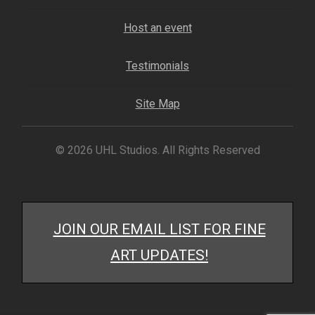
Host an event
Testimonials
Site Map
© 2026 UHL Studios. All Rights Reserved
JOIN OUR EMAIL LIST FOR FINE
ART UPDATES!