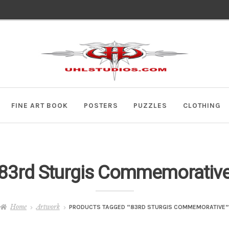
Skip
Skip
to
to
navigation
content
FINE ART BOOK
POSTERS
PUZZLES
CLOTHING
83rd Sturgis Commemorativ
Home
Artwork
PRODUCTS TAGGED “83RD STURGIS COMMEMORATIVE