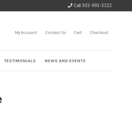
Call 303-993-3322
My Account
Contact Us
Cart
Checkout
TESTIMONIALS
NEWS AND EVENTS
e
”