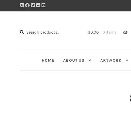
Search
Search
$
0.00
0 items
for:
HOME
ABOUT US
ARTWORK