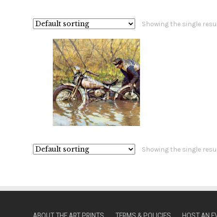
Showing the single resu
Showing the single resu
ABOUT THE ART PRINTS
TERMS & POLICIES
HOST AN E