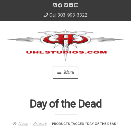
Call 303-993-3322
Skip
Skip
to
to
navigation
content
Menu
Home
Day of the Dead
About Us
– About David
Home
Artwork
PRODUCTS TAGGED “DAY OF THE DEAD”