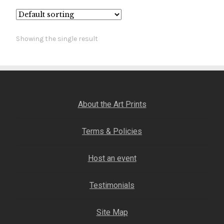
Fine Art Book
Posters
Showing the single result
Puzzles
Clothing
About the Art Prints
News and Events
Terms & Policies
Contact Us
Host an event
Testimonials
Testimonials
Host an event
Site Map