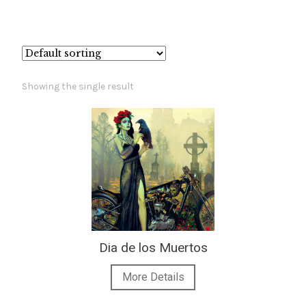
– About Greg
Artwork
Showing the single result
– Full Artwork Listing
– Recent Releases
– Collections
– Unpublished Works
– Original Works
Dia de los Muertos
More Details
– About the Art Prints